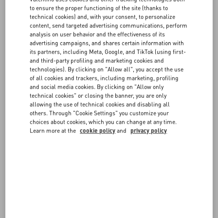
FAQ
Companies’ Registry of Milan, share capital of € 200.000.000,00 fully
to ensure the proper functioning of the site (thanks to
paid in – VAT n. 05412951005, (“
VALENTINO
” or “
Website
technical cookies) and, with your consent, to personalize
Operator
”).
content, send targeted advertising communications, perform
BOUTIQUE SERVICES
Access to and use of the Website are conditional on your review,
analysis on user behavior and the effectiveness of its
understanding and acceptance of these General Conditions of Use.
advertising campaigns, and shares certain information with
If you do not agree with these General Conditions of Use or with part
its partners, including Meta, Google, and TikTok (using first-
and third-party profiling and marketing cookies and
of them, please do not use and do not access the Website.
technologies). By clicking on "Allow all", you accept the use
of all cookies and trackers, including marketing, profiling
and social media cookies. By clicking on "Allow only
1. Intellectual property rights
technical cookies" or closing the banner, you are only
allowing the use of technical cookies and disabling all
The contents on the Website, such as, without limitation, works,
others. Through "Cookie Settings" you customize your
images, photographs, dialogues, music, sounds and videos,
choices about cookies, which you can change at any time.
Learn more at the
cookie policy
and
privacy policy
documents, drawings, pictures, logos and any other material,
whatever their format, posted on the Website including, the menus,
web pages, graphics, colours, patterns, tools, characters, and
design of the Website, diagrams, layouts, methods, processes,
functions and software that are part of the Website, are protected by
copyright and by all other IP rights of VALENTINO or of the third
parties, if any, that VALENTINO has engaged. It is forbidden to
reproduce, in whole or in part, in whatever form, the Website and its
contents without VALENTINO’s express written consent.