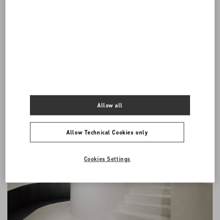
English. If the Conditions are translated into foreign languages, the
English version will prevail for all purposes, including any disputes
or claims that may be resolved by any legal proceeding.
All communications between the parties arising out of or in
connection with these General Conditions shall be in English.
Allow all
Allow Technical Cookies only
Cookies Settings