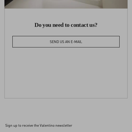
Do you need to contact us?
SEND US AN E-MAIL
Sign up to receive the Valentino newsletter