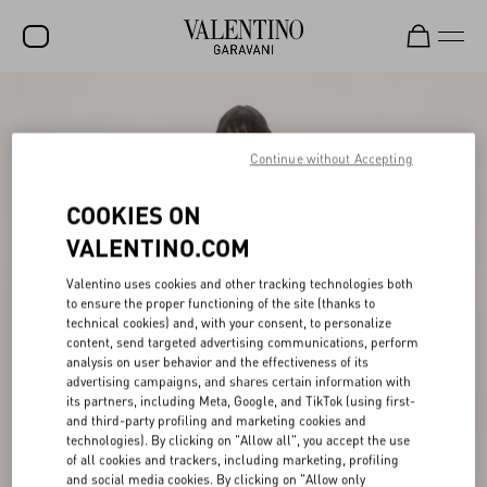
SALE
NEW ARRIVALS
Continue without Accepting
ROCKSTUD
COOKIES ON
WOMEN
VALENTINO.COM
MEN
Valentino uses cookies and other tracking technologies both
to ensure the proper functioning of the site (thanks to
BAGS
technical cookies) and, with your consent, to personalize
content, send targeted advertising communications, perform
GIFTS
analysis on user behavior and the effectiveness of its
advertising campaigns, and shares certain information with
V-UNIVERSE
its partners, including Meta, Google, and TikTok (using first-
and third-party profiling and marketing cookies and
technologies). By clicking on "Allow all", you accept the use
of all cookies and trackers, including marketing, profiling
and social media cookies. By clicking on "Allow only