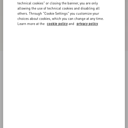
technical cookies" or closing the banner, you are only
allowing the use of technical cookies and disabling all
others. Through "Cookie Settings" you customize your
choices about cookies, which you can change at any time.
Learn more at the
cookie policy
and
privacy policy
New Arrival
Tulle Midi Skirt
grey
XXS
XS
S
M
L
XL
Size:
Add To Bag
Add To Bag
Size guide
Complimentary shipping & returns