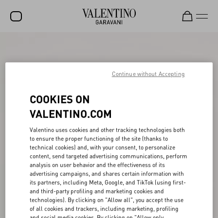
SALE
NEW ARRIVALS
Continue without Accepting
ROCKSTUD
COOKIES ON
WOMEN
VALENTINO.COM
MEN
Valentino uses cookies and other tracking technologies both
to ensure the proper functioning of the site (thanks to
BAGS
technical cookies) and, with your consent, to personalize
content, send targeted advertising communications, perform
GIFTS
analysis on user behavior and the effectiveness of its
advertising campaigns, and shares certain information with
V-UNIVERSE
its partners, including Meta, Google, and TikTok (using first-
and third-party profiling and marketing cookies and
technologies). By clicking on "Allow all", you accept the use
of all cookies and trackers, including marketing, profiling
and social media cookies. By clicking on "Allow only