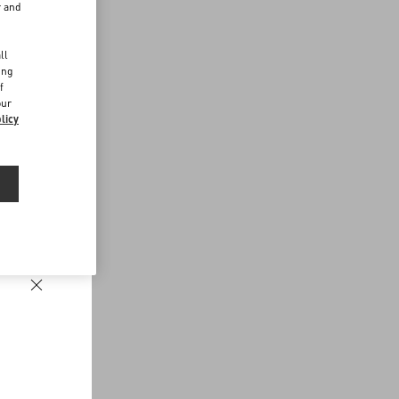
r and
d
ll
ing
f
our
licy