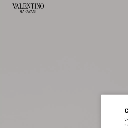
Va
fu