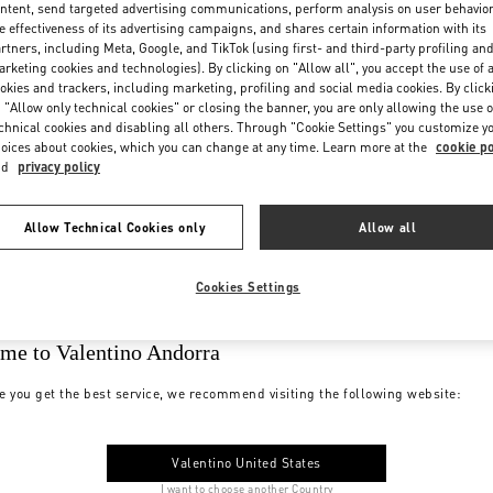
ntent, send targeted advertising communications, perform analysis on user behavio
e effectiveness of its advertising campaigns, and shares certain information with its
rtners, including Meta, Google, and TikTok (using first- and third-party profiling an
rketing cookies and technologies). By clicking on "Allow all", you accept the use of a
okies and trackers, including marketing, profiling and social media cookies. By click
 "Allow only technical cookies" or closing the banner, you are only allowing the use o
chnical cookies and disabling all others. Through "Cookie Settings" you customize y
oices about cookies, which you can change at any time. Learn more at the
cookie po
nd
privacy policy
Allow Technical Cookies only
Allow all
Cookies Settings
me to Valentino Andorra
e you get the best service, we recommend visiting the following website:
Valentino United States
I want to choose another Country