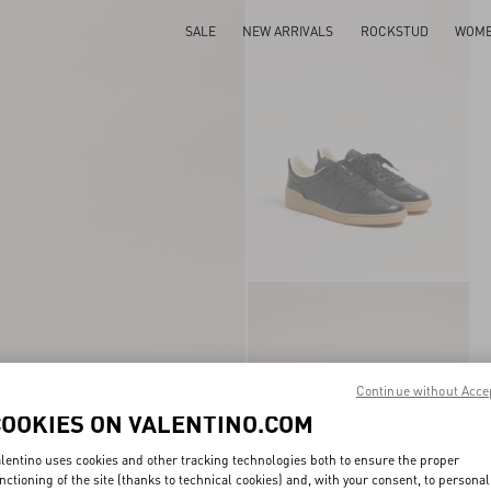
SALE
NEW ARRIVALS
ROCKSTUD
WOM
Continue without Acce
COOKIES ON VALENTINO.COM
lentino uses cookies and other tracking technologies both to ensure the proper
nctioning of the site (thanks to technical cookies) and, with your consent, to personal