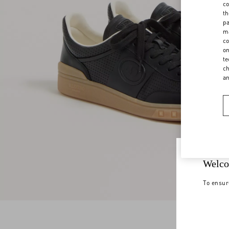
co
th
pa
ma
co
on
te
ch
a
Welco
To ensur