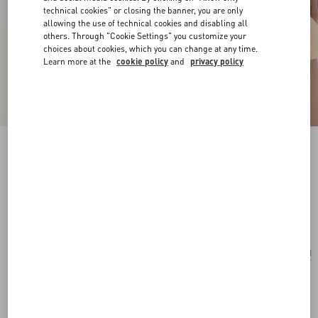
technical cookies" or closing the banner, you are only
allowing the use of technical cookies and disabling all
others. Through "Cookie Settings" you customize your
choices about cookies, which you can change at any time.
Learn more at the
cookie policy
and
privacy policy
Rockstud Spike Nappa Leather Crossbody
Clutch Bag
black
Add To Bag
Add To Bag
UNI
Size:
Complimentary shipping & returns
Find in boutique