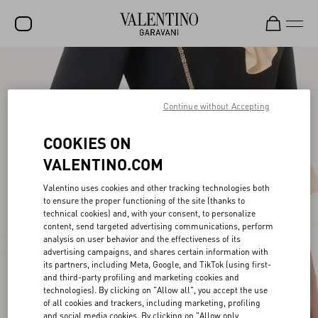
SALE
NEW ARRIVALS
Continue without Accepting
ROCKSTUD
COOKIES ON
WOMEN
VALENTINO.COM
MEN
Valentino uses cookies and other tracking technologies both
to ensure the proper functioning of the site (thanks to
BAGS
technical cookies) and, with your consent, to personalize
content, send targeted advertising communications, perform
GIFTS
analysis on user behavior and the effectiveness of its
advertising campaigns, and shares certain information with
V-UNIVERSE
its partners, including Meta, Google, and TikTok (using first-
and third-party profiling and marketing cookies and
technologies). By clicking on "Allow all", you accept the use
of all cookies and trackers, including marketing, profiling
and social media cookies. By clicking on "Allow only