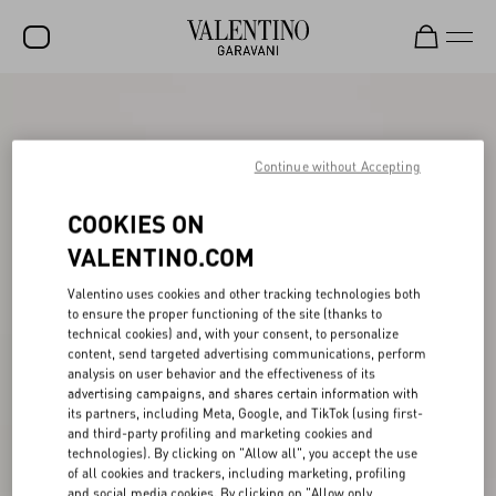
SALE
NEW ARRIVALS
Continue without Accepting
ROCKSTUD
COOKIES ON
WOMEN
VALENTINO.COM
MEN
Valentino uses cookies and other tracking technologies both
to ensure the proper functioning of the site (thanks to
BAGS
technical cookies) and, with your consent, to personalize
content, send targeted advertising communications, perform
GIFTS
analysis on user behavior and the effectiveness of its
advertising campaigns, and shares certain information with
V-UNIVERSE
its partners, including Meta, Google, and TikTok (using first-
and third-party profiling and marketing cookies and
technologies). By clicking on "Allow all", you accept the use
of all cookies and trackers, including marketing, profiling
and social media cookies. By clicking on "Allow only