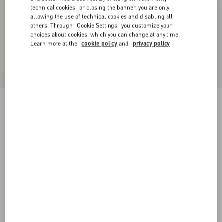
technical cookies" or closing the banner, you are only
allowing the use of technical cookies and disabling all
others. Through "Cookie Settings" you customize your
choices about cookies, which you can change at any time.
Learn more at the
cookie policy
and
privacy policy
Georgette Blouse
birch
36
38
40
42
44
46
48
50
Size:
Add To Bag
Add To Bag
Size guide
Complimentary shipping & returns
Find in boutique