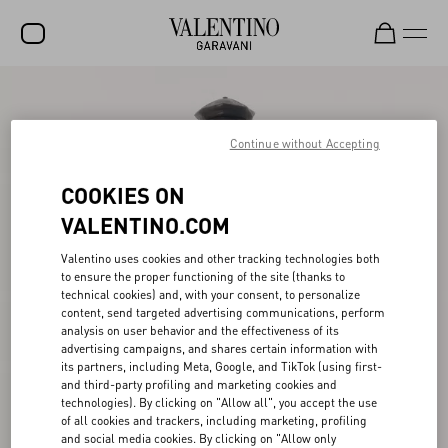
SALE
NEW ARRIVALS
Continue without Accepting
ROCKSTUD
COOKIES ON
WOMEN
VALENTINO.COM
MEN
Valentino uses cookies and other tracking technologies both
to ensure the proper functioning of the site (thanks to
BAGS
technical cookies) and, with your consent, to personalize
content, send targeted advertising communications, perform
GIFTS
analysis on user behavior and the effectiveness of its
advertising campaigns, and shares certain information with
V-UNIVERSE
its partners, including Meta, Google, and TikTok (using first-
and third-party profiling and marketing cookies and
technologies). By clicking on "Allow all", you accept the use
of all cookies and trackers, including marketing, profiling
and social media cookies. By clicking on "Allow only