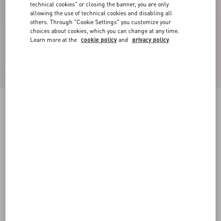
technical cookies" or closing the banner, you are only
allowing the use of technical cookies and disabling all
others. Through "Cookie Settings" you customize your
choices about cookies, which you can change at any time.
Learn more at the
cookie policy
and
privacy policy
Crepe Couture Short Dress
black/ivory
36
38
40
42
44
46
48
50
Size:
Add To Bag
Add To Bag
Size guide
Complimentary shipping & returns
Find in boutique