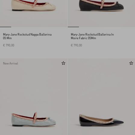
Mary-Jane Rockstud Nappa Ballerina
Mary-Jane Rockstud Ballerina In
05 Mm
Moire Fabric 05Mm
€ 790,00
€ 790,00
New Arrival