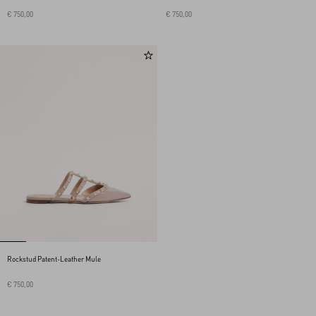
€ 750,00
€ 750,00
Rockstud Patent-Leather Mule
€ 750,00