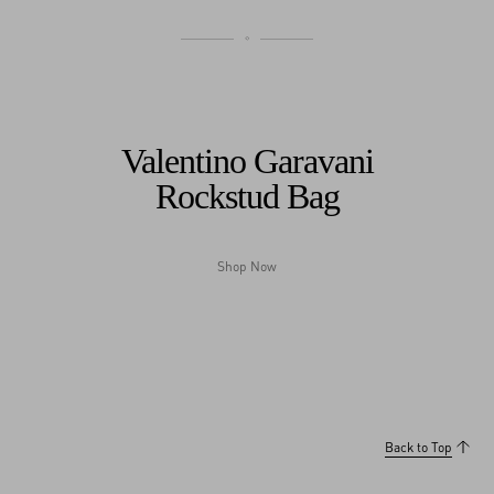
Valentino Garavani
Rockstud Bag
Shop Now
My Account
Store Locator
Country Selector
Slovakia / English
0039 0236264571
Back to Top