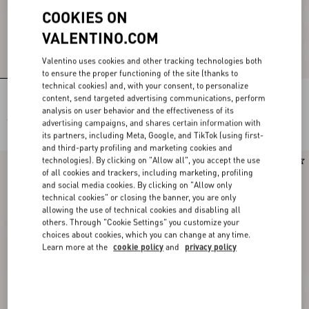
COOKIES ON
VALENTINO.COM
Valentino uses cookies and other tracking technologies both
to ensure the proper functioning of the site (thanks to
technical cookies) and, with your consent, to personalize
Rockstud Kidskin Pumps 100Mm
Rockstud Kidskin Pumps 100Mm
content, send targeted advertising communications, perform
analysis on user behavior and the effectiveness of its
€ 980,00
€ 980,00
advertising campaigns, and shares certain information with
its partners, including Meta, Google, and TikTok (using first-
and third-party profiling and marketing cookies and
technologies). By clicking on "Allow all", you accept the use
New Arrival
Runway
of all cookies and trackers, including marketing, profiling
and social media cookies. By clicking on "Allow only
technical cookies" or closing the banner, you are only
allowing the use of technical cookies and disabling all
others. Through "Cookie Settings" you customize your
choices about cookies, which you can change at any time.
Learn more at the
cookie policy
and
privacy policy