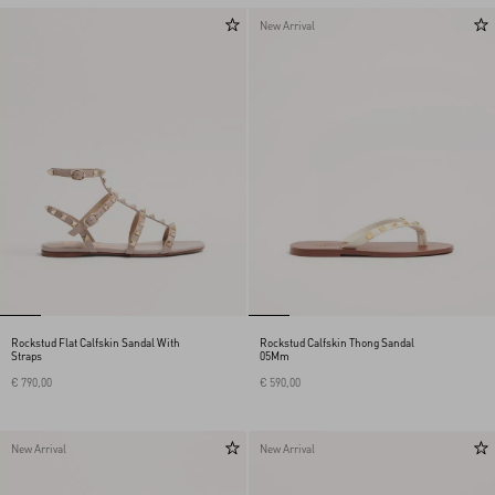
New Arrival
Rockstud Flat Calfskin Sandal With
Rockstud Calfskin Thong Sandal
Straps
05Mm
€ 790,00
€ 590,00
New Arrival
New Arrival