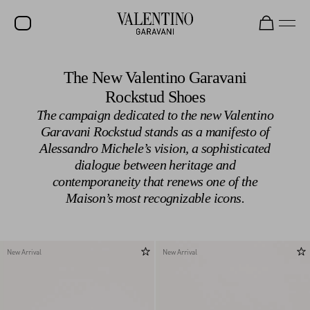
SALE
The New Valentino Garavani
Rockstud Shoes
NEW ARRIVALS
The campaign dedicated to the new Valentino
ROCKSTUD
Garavani Rockstud stands as a manifesto of
Alessandro Michele’s vision, a sophisticated
WOMEN
dialogue between heritage and
MEN
contemporaneity that renews one of the
Maison’s most recognizable icons.
BAGS
GIFTS
V-UNIVERSE
New Arrival
New Arrival