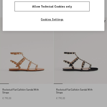
Allow Technical Cookies only
€ 690,00
€ 690,00
Cookies Settings
Rockstud Flat Calfskin Sandal With
Rockstud Flat Calfskin Sandal With
Straps
Straps
€ 790,00
€ 790,00