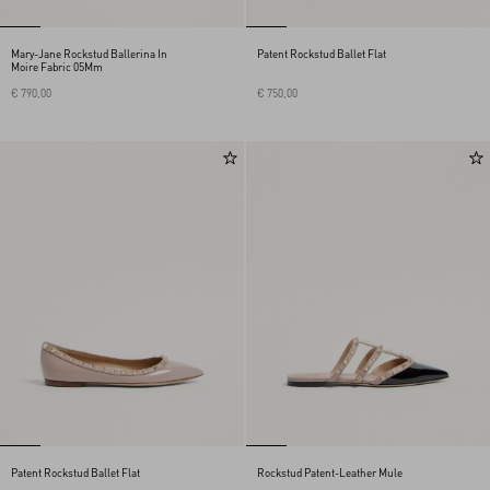
Mary-Jane Rockstud Ballerina In
Patent Rockstud Ballet Flat
Moire Fabric 05Mm
€ 790,00
€ 750,00
Patent Rockstud Ballet Flat
Rockstud Patent-Leather Mule