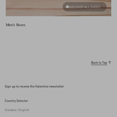
DISCOVER ALL SHOES
Men's Shoes
Back to Top
Sign up to receive the Valentino newsletter
Country Selector
Slovakia / English