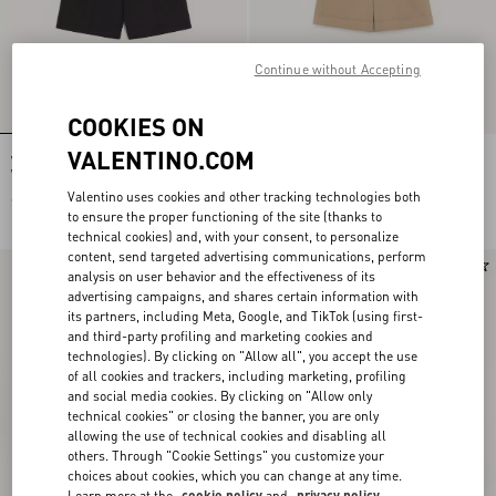
Continue without Accepting
COOKIES ON
VALENTINO.COM
Valentino Cotton Bermuda Shorts
Valentino Cotton Gabardine Bermuda
With Vgold
Shorts With Turn-Up And VLogo
Embroidery
Valentino uses cookies and other tracking technologies both
€ 590,00
€ 750,00
to ensure the proper functioning of the site (thanks to
technical cookies) and, with your consent, to personalize
content, send targeted advertising communications, perform
New Arrival
New Arrival
analysis on user behavior and the effectiveness of its
advertising campaigns, and shares certain information with
its partners, including Meta, Google, and TikTok (using first-
and third-party profiling and marketing cookies and
technologies). By clicking on "Allow all", you accept the use
of all cookies and trackers, including marketing, profiling
and social media cookies. By clicking on "Allow only
technical cookies" or closing the banner, you are only
allowing the use of technical cookies and disabling all
others. Through "Cookie Settings" you customize your
choices about cookies, which you can change at any time.
Learn more at the
cookie policy
and
privacy policy