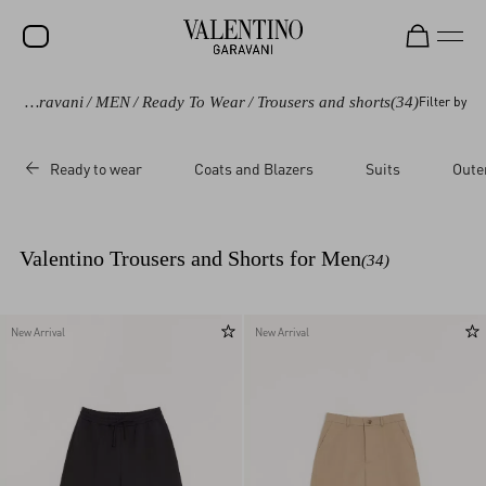
Valentino Garavani
/
MEN
/
Ready To Wear
/
Trousers and shorts
(34)
Filter by
SALE
NEW ARRIVALS
Ready to wear
Coats and Blazers
Suits
Oute
ROCKSTUD
WOMEN
Valentino Trousers and Shorts for Men
(34)
MEN
BAGS
New Arrival
New Arrival
GIFTS
V-UNIVERSE