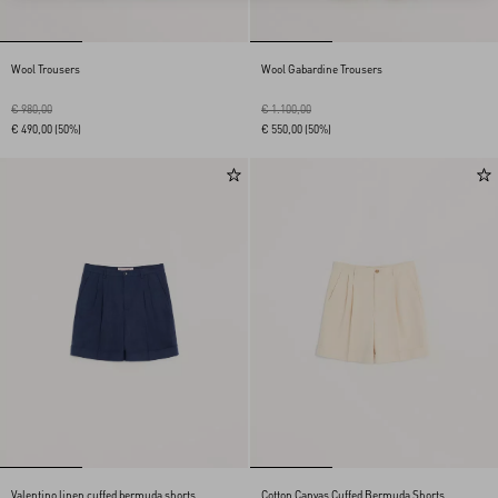
Wool Trousers
Wool Gabardine Trousers
€ 980,00
€ 1.100,00
€ 490,00
(50%)
€ 550,00
(50%)
Valentino linen cuffed bermuda shorts
Cotton Canvas Cuffed Bermuda Shorts