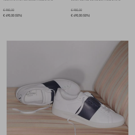
€ 980,00
€ 980,00
€ 490,00
(50%)
€ 490,00
(50%)