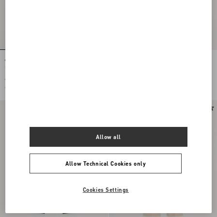
Wool Gabardine Trousers With Turn-
Valentino Cotton Velvet Trousers
Ups
€ 890,00
€ 890,00
€ 445,00
(50%)
€ 445,00
(50%)
Allow all
Allow Technical Cookies only
Cookies Settings