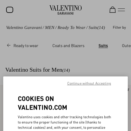
Valentino Garavani
/
MEN
/
Ready To Wear
/
Suits
(14)
Filter by
SALE
NEW ARRIVALS
Ready to wear
Coats and Blazers
Suits
Oute
ROCKSTUD
WOMEN
Valentino Suits for Men
(14)
MEN
Continue without Accepting
BAGS
New Arrival
New Arrival
GIFTS
COOKIES ON
VALENTINO.COM
V-UNIVERSE
Valentino uses cookies and other tracking technologies both
to ensure the proper functioning of the site (thanks to
technical cookies) and, with your consent, to personalize