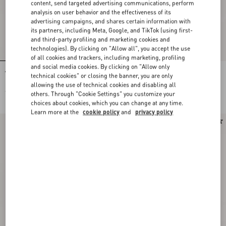
content, send targeted advertising communications, perform
analysis on user behavior and the effectiveness of its
advertising campaigns, and shares certain information with
its partners, including Meta, Google, and TikTok (using first-
and third-party profiling and marketing cookies and
technologies). By clicking on "Allow all", you accept the use
of all cookies and trackers, including marketing, profiling
and social media cookies. By clicking on "Allow only
Valentino Single-Breasted Jacket In
Valentino Mouliné Wool Trousers
technical cookies" or closing the banner, you are only
Mouliné Wool
allowing the use of technical cookies and disabling all
€ 2.700,00
€ 980,00
others. Through "Cookie Settings" you customize your
choices about cookies, which you can change at any time.
Learn more at the
cookie policy
and
privacy policy
New Arrival
New Arrival