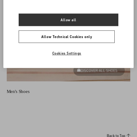
Allow all
Allow Technical Cookies only
Cookies Settings
DISCOVER ALL SHOES
Men's Shoes
Back to Top