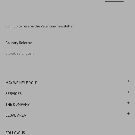
Sign up to receive the Valentino newsletter
Country Selector
Slovakia / English
MAY WE HELP YOU?
Follow Your Order
SERVICES
Follow Your Return
Customer Care
THE COMPANY
Book an Appointment in a Boutique
Returns and Exchanges
Maison
LEGAL AREA
Online Styling Session
Shipping
Sustainability
Terms and Conditions of Use
Store Locator
FOLLOW US
Payments
Careers