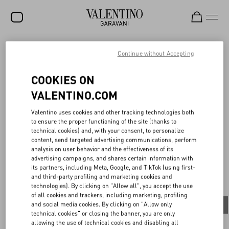
SALE
Continue without Accepting
NEW ARRIVALS
COOKIES ON
THE ART OF CHANGE
Since November 2021, the Maison has taken a radical stance,
ROCKSTUD
VALENTINO.COM
introducing the new brand identity packaging, a profound
commitment to a new, conscious-driven business model. In terms
WOMEN
Valentino uses cookies and other tracking technologies both
of numbers, the shopping bags are made of 55% recycled paper,
to ensure the proper functioning of the site (thanks to
while stationery and greeting cards are composed of 75% bamboo
MEN
technical cookies) and, with your consent, to personalize
and 25% cotton fibre. An all-around approach including gift boxes
content, send targeted advertising communications, perform
for accessories made of 100% recycled cardboard and 55% re-
BAGS
analysis on user behavior and the effectiveness of its
cycled paper, while ribbons are 100% recycled. A transition
advertising campaigns, and shares certain information with
between old and new, ensuring that previous stock will be
GIFTS
its partners, including Meta, Google, and TikTok (using first-
recuperated and reused for internal activities.
and third-party profiling and marketing cookies and
V-UNIVERSE
technologies). By clicking on "Allow all", you accept the use
of all cookies and trackers, including marketing, profiling
and social media cookies. By clicking on "Allow only
All
People
Planet
Product
technical cookies" or closing the banner, you are only
allowing the use of technical cookies and disabling all