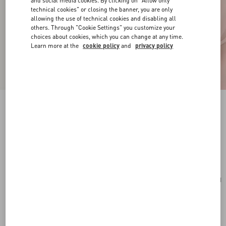
and social media cookies. By clicking on "Allow only
technical cookies" or closing the banner, you are only
allowing the use of technical cookies and disabling all
others. Through "Cookie Settings" you customize your
choices about cookies, which you can change at any time.
Learn more at the
cookie policy
and
privacy policy
VLogo Signature Mini Hobo Bag In Grainy
Calfskin
light ivory
Add To Bag
Add To Bag
UNI
Size:
Complimentary shipping & returns
Find in boutique