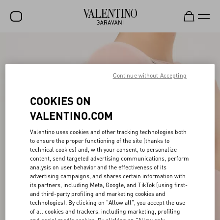
SALE
NEW ARRIVALS
Continue without Accepting
ROCKSTUD
COOKIES ON
WOMEN
VALENTINO.COM
MEN
Valentino uses cookies and other tracking technologies both
to ensure the proper functioning of the site (thanks to
BAGS
technical cookies) and, with your consent, to personalize
content, send targeted advertising communications, perform
GIFTS
analysis on user behavior and the effectiveness of its
advertising campaigns, and shares certain information with
V-UNIVERSE
its partners, including Meta, Google, and TikTok (using first-
and third-party profiling and marketing cookies and
technologies). By clicking on "Allow all", you accept the use
of all cookies and trackers, including marketing, profiling