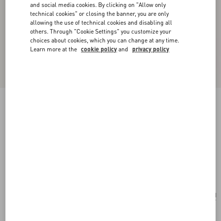
and social media cookies. By clicking on "Allow only
technical cookies" or closing the banner, you are only
allowing the use of technical cookies and disabling all
others. Through "Cookie Settings" you customize your
choices about cookies, which you can change at any time.
Learn more at the
cookie policy
and
privacy policy
New Arrival
VLogo Signature Chain Wallet In Moiré Fabric
With Jewel Logo
pink/crystal
Add To Bag
Add To Bag
UNI
Size:
Complimentary shipping & returns