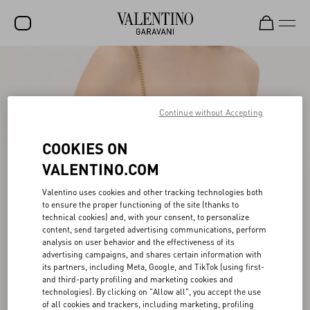
SALE
NEW ARRIVALS
Continue without Accepting
ROCKSTUD
COOKIES ON
WOMEN
VALENTINO.COM
MEN
Valentino uses cookies and other tracking technologies both
BAGS
to ensure the proper functioning of the site (thanks to
technical cookies) and, with your consent, to personalize
GIFTS
content, send targeted advertising communications, perform
analysis on user behavior and the effectiveness of its
V-UNIVERSE
advertising campaigns, and shares certain information with
its partners, including Meta, Google, and TikTok (using first-
and third-party profiling and marketing cookies and
technologies). By clicking on "Allow all", you accept the use
of all cookies and trackers, including marketing, profiling