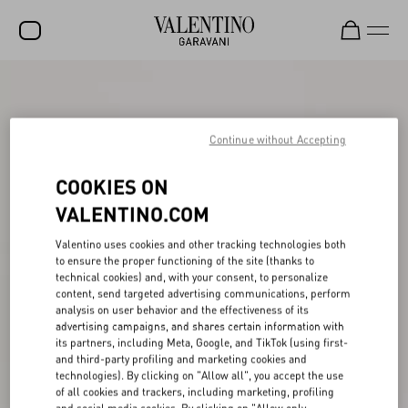
SALE
NEW ARRIVALS
Continue without Accepting
ROCKSTUD
COOKIES ON
WOMEN
VALENTINO.COM
MEN
Valentino uses cookies and other tracking technologies both
to ensure the proper functioning of the site (thanks to
BAGS
technical cookies) and, with your consent, to personalize
content, send targeted advertising communications, perform
GIFTS
analysis on user behavior and the effectiveness of its
advertising campaigns, and shares certain information with
V-UNIVERSE
its partners, including Meta, Google, and TikTok (using first-
and third-party profiling and marketing cookies and
technologies). By clicking on "Allow all", you accept the use
of all cookies and trackers, including marketing, profiling