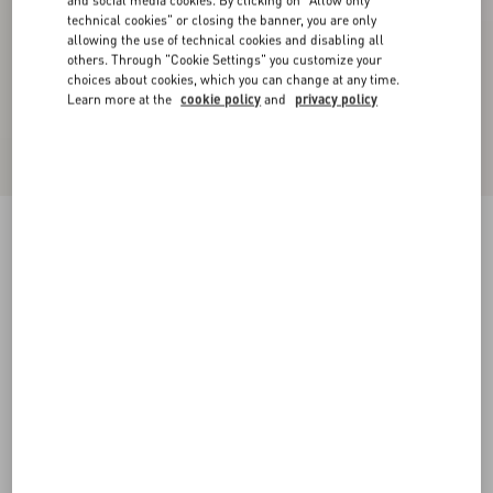
and social media cookies. By clicking on "Allow only
technical cookies" or closing the banner, you are only
allowing the use of technical cookies and disabling all
others. Through "Cookie Settings" you customize your
choices about cookies, which you can change at any time.
Learn more at the
cookie policy
and
privacy policy
VLogo Signature Calfskin Belt 20 Mm
chocolate
085
090
095
100
105
110
115
Size:
Add To Bag
Add To Bag
Size guide
Complimentary shipping & returns
Find in boutique