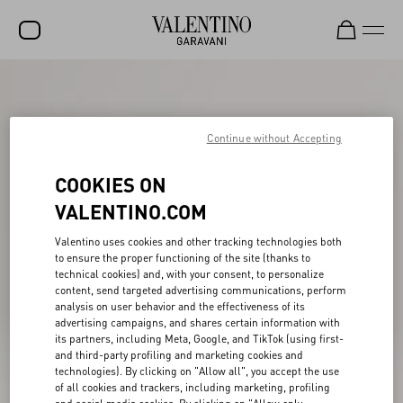
SALE
NEW ARRIVALS
Continue without Accepting
ROCKSTUD
COOKIES ON
WOMEN
VALENTINO.COM
MEN
Valentino uses cookies and other tracking technologies both
to ensure the proper functioning of the site (thanks to
BAGS
technical cookies) and, with your consent, to personalize
content, send targeted advertising communications, perform
GIFTS
analysis on user behavior and the effectiveness of its
advertising campaigns, and shares certain information with
V-UNIVERSE
its partners, including Meta, Google, and TikTok (using first-
and third-party profiling and marketing cookies and
technologies). By clicking on "Allow all", you accept the use
of all cookies and trackers, including marketing, profiling