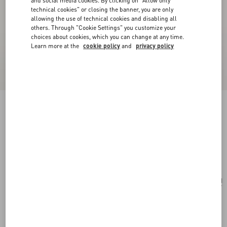
and social media cookies. By clicking on "Allow only
technical cookies" or closing the banner, you are only
allowing the use of technical cookies and disabling all
others. Through "Cookie Settings" you customize your
choices about cookies, which you can change at any time.
Learn more at the
cookie policy
and
privacy policy
Valentino Headband In Wool And Silk With
Embroidery
light pink/gold
Add To Bag
Add To Bag
UNI
Size:
Complimentary shipping & returns
Find in boutique