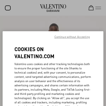
SALE
NEW ARRIVALS
Continue without Accepting
ROCKSTUD
COOKIES ON
WOMEN
VALENTINO.COM
MEN
Valentino uses cookies and other tracking technologies both
to ensure the proper functioning of the site (thanks to
BAGS
technical cookies) and, with your consent, to personalize
content, send targeted advertising communications, perform
GIFTS
analysis on user behavior and the effectiveness of its
advertising campaigns, and shares certain information with
V-UNIVERSE
its partners, including Meta, Google, and TikTok (using first-
and third-party profiling and marketing cookies and
technologies). By clicking on "Allow all", you accept the use
of all cookies and trackers, including marketing, profiling