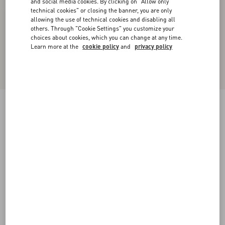
and social media cookies. By clicking on "Allow only
technical cookies" or closing the banner, you are only
allowing the use of technical cookies and disabling all
others. Through "Cookie Settings" you customize your
choices about cookies, which you can change at any time.
Learn more at the
cookie policy
and
privacy policy
New Arrival
Valentino Leather Jacket
black
44
46
48
50
52
54
56
58
Size:
Add To Bag
Add To Bag
Size guide
Complimentary shipping & returns