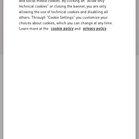
and social media cookies. By clicking on "Allow only
technical cookies" or closing the banner, you are only
allowing the use of technical cookies and disabling all
others. Through "Cookie Settings" you customize your
choices about cookies, which you can change at any time.
Learn more at the
cookie policy
and
privacy policy
Valentino Houndstooth Wool Safari Jacket With
Belt
black
44
46
48
50
52
54
56
58
Size:
Add To Bag
Add To Bag
Size guide
Complimentary shipping & returns