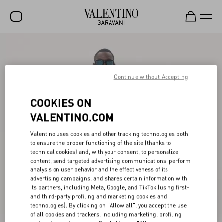
SALE
NEW ARRIVALS
Continue without Accepting
ROCKSTUD
COOKIES ON
WOMEN
VALENTINO.COM
MEN
Valentino uses cookies and other tracking technologies both
to ensure the proper functioning of the site (thanks to
BAGS
technical cookies) and, with your consent, to personalize
content, send targeted advertising communications, perform
GIFTS
analysis on user behavior and the effectiveness of its
advertising campaigns, and shares certain information with
V-UNIVERSE
its partners, including Meta, Google, and TikTok (using first-
and third-party profiling and marketing cookies and
technologies). By clicking on "Allow all", you accept the use
of all cookies and trackers, including marketing, profiling