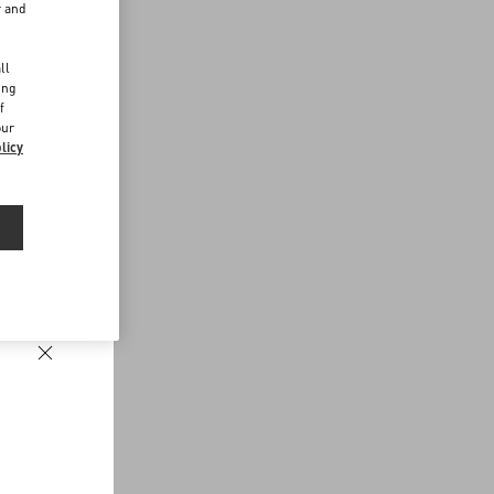
r and
d
ll
ing
f
our
licy