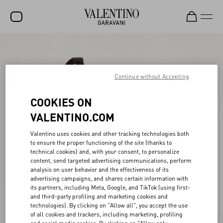
SALE
NEW ARRIVALS
Continue without Accepting
ROCKSTUD
COOKIES ON
WOMEN
VALENTINO.COM
MEN
Valentino uses cookies and other tracking technologies both
to ensure the proper functioning of the site (thanks to
BAGS
technical cookies) and, with your consent, to personalize
content, send targeted advertising communications, perform
GIFTS
analysis on user behavior and the effectiveness of its
advertising campaigns, and shares certain information with
V-UNIVERSE
its partners, including Meta, Google, and TikTok (using first-
and third-party profiling and marketing cookies and
technologies). By clicking on "Allow all", you accept the use
of all cookies and trackers, including marketing, profiling