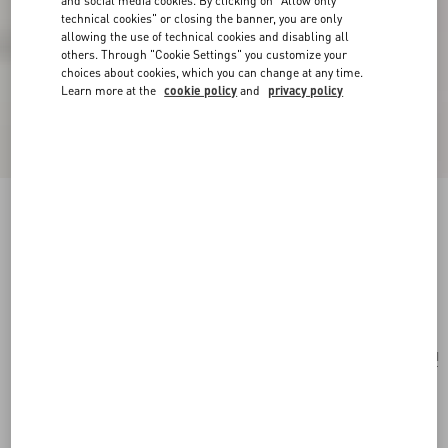
and social media cookies. By clicking on "Allow only
technical cookies" or closing the banner, you are only
allowing the use of technical cookies and disabling all
others. Through "Cookie Settings" you customize your
choices about cookies, which you can change at any time.
Learn more at the
cookie policy
and
privacy policy
Valentino Garavani Nellcôte Shoulder Bag In
Animalier Pony Effect Calfskin With Fringes
beige/testa di moro
Add To Bag
Add To Bag
UNI
Size:
Complimentary shipping & returns
Find in boutique