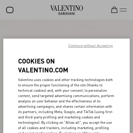
SALE
NEW ARRIVALS
Continue without Accepting
ROCKSTUD
COOKIES ON
WOMEN
VALENTINO.COM
MEN
Valentino uses cookies and other tracking technologies both
to ensure the proper functioning of the site (thanks to
BAGS
technical cookies) and, with your consent, to personalize
content, send targeted advertising communications, perform
GIFTS
analysis on user behavior and the effectiveness of its
advertising campaigns, and shares certain information with
V-UNIVERSE
its partners, including Meta, Google, and TikTok (using first-
and third-party profiling and marketing cookies and
technologies). By clicking on "Allow all", you accept the use
of all cookies and trackers, including marketing, profiling