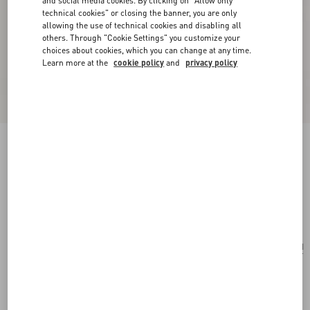
and social media cookies. By clicking on "Allow only
technical cookies" or closing the banner, you are only
allowing the use of technical cookies and disabling all
others. Through "Cookie Settings" you customize your
choices about cookies, which you can change at any time.
Learn more at the
cookie policy
and
privacy policy
Valentino Fleur Lumineuse Necklace In Metal,
Enamel, Pearls And Fabric
gold/cream
Add To Bag
Add To Bag
UNI
Size:
Complimentary shipping & returns
Find in boutique