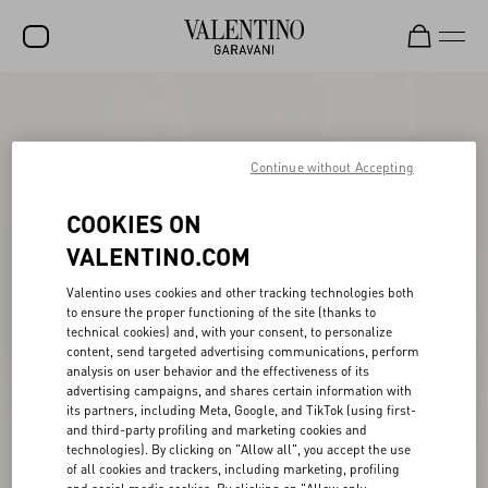
SALE
NEW ARRIVALS
Continue without Accepting
ROCKSTUD
COOKIES ON
WOMEN
VALENTINO.COM
MEN
Valentino uses cookies and other tracking technologies both
to ensure the proper functioning of the site (thanks to
BAGS
technical cookies) and, with your consent, to personalize
content, send targeted advertising communications, perform
GIFTS
analysis on user behavior and the effectiveness of its
advertising campaigns, and shares certain information with
V-UNIVERSE
its partners, including Meta, Google, and TikTok (using first-
and third-party profiling and marketing cookies and
technologies). By clicking on "Allow all", you accept the use
of all cookies and trackers, including marketing, profiling