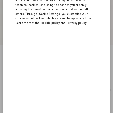
and social media cookies. By clicking on "Allow only
technical cookies" or closing the banner, you are only
allowing the use of technical cookies and disabling all
others. Through "Cookie Settings" you customize your
choices about cookies, which you can change at any time.
Learn more at the
cookie policy
and
privacy policy
Valentino Fleur Lumineuse Brooch In Metal,
Enamel And Fabric
gold/black/multicolour
Add To Bag
Add To Bag
UNI
Size:
Complimentary shipping & returns
Find in boutique