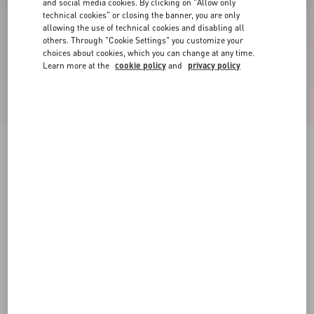
and social media cookies. By clicking on "Allow only
technical cookies" or closing the banner, you are only
allowing the use of technical cookies and disabling all
others. Through "Cookie Settings" you customize your
choices about cookies, which you can change at any time.
Learn more at the
cookie policy
and
privacy policy
Upvillage Low Top Trainer In Crust Leather And
Nylon
azure/ivory
38
38.5
39
39.5
40
40.5
41
41.5
Size:
42
42.5
43
43.5
44
44.5
45
45.5
Size guide
Add To Bag
Add To Bag
46