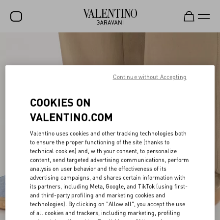
SALE
NEW ARRIVALS
Continue without Accepting
ROCKSTUD
COOKIES ON
WOMEN
VALENTINO.COM
MEN
Valentino uses cookies and other tracking technologies both
BAGS
to ensure the proper functioning of the site (thanks to
technical cookies) and, with your consent, to personalize
content, send targeted advertising communications, perform
GIFTS
analysis on user behavior and the effectiveness of its
advertising campaigns, and shares certain information with
V-UNIVERSE
its partners, including Meta, Google, and TikTok (using first-
and third-party profiling and marketing cookies and
technologies). By clicking on "Allow all", you accept the use
of all cookies and trackers, including marketing, profiling