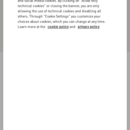
and social media cookies. By clicking on "Allow only
technical cookies" or closing the banner, you are only
allowing the use of technical cookies and disabling all
others. Through "Cookie Settings" you customize your
choices about cookies, which you can change at any time.
Learn more at the
cookie policy
and
privacy policy
TOILE ICONOGRAPHE PATTERN HEAVY
COTTON JACKET
beige
44
46
48
50
52
54
56
58
Size:
Add To Bag
Add To Bag
Size guide
Complimentary shipping & returns