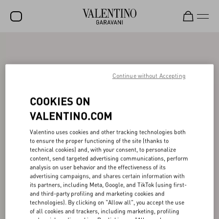
SALE
NEW ARRIVALS
Continue without Accepting
ROCKSTUD
COOKIES ON
WOMEN
VALENTINO.COM
MEN
Valentino uses cookies and other tracking technologies both
to ensure the proper functioning of the site (thanks to
BAGS
technical cookies) and, with your consent, to personalize
content, send targeted advertising communications, perform
GIFTS
analysis on user behavior and the effectiveness of its
advertising campaigns, and shares certain information with
V-UNIVERSE
its partners, including Meta, Google, and TikTok (using first-
and third-party profiling and marketing cookies and
technologies). By clicking on "Allow all", you accept the use
of all cookies and trackers, including marketing, profiling