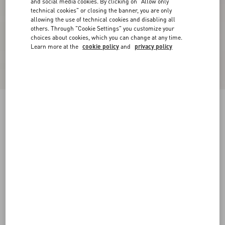
and social media cookies. By clicking on "Allow only
technical cookies" or closing the banner, you are only
allowing the use of technical cookies and disabling all
others. Through "Cookie Settings" you customize your
choices about cookies, which you can change at any time.
Learn more at the
cookie policy
and
privacy policy
New Arrival
Stelline Firma Starry Twill Shirt
chocolate/beige
36
38
40
42
44
46
48
50
Size:
Add To Bag
Add To Bag
Size guide
Complimentary shipping & returns