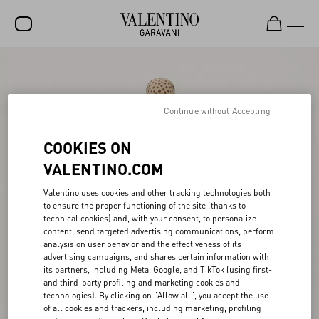
SALE
NEW ARRIVALS
Continue without Accepting
ROCKSTUD
COOKIES ON
WOMEN
VALENTINO.COM
MEN
Valentino uses cookies and other tracking technologies both
to ensure the proper functioning of the site (thanks to
BAGS
technical cookies) and, with your consent, to personalize
content, send targeted advertising communications, perform
GIFTS
analysis on user behavior and the effectiveness of its
advertising campaigns, and shares certain information with
V-UNIVERSE
its partners, including Meta, Google, and TikTok (using first-
and third-party profiling and marketing cookies and
technologies). By clicking on "Allow all", you accept the use
of all cookies and trackers, including marketing, profiling