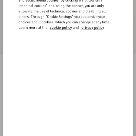
and social media cookies. By clicking on "Allow only
technical cookies" or closing the banner, you are only
allowing the use of technical cookies and disabling all
others. Through "Cookie Settings" you customize your
choices about cookies, which you can change at any time.
Learn more at the
cookie policy
and
privacy policy
Rockstud Laminated Grainy Calfskin Clutch
Bag
antique brass
Add To Bag
Add To Bag
UNI
Size:
Complimentary shipping & returns
Find in boutique