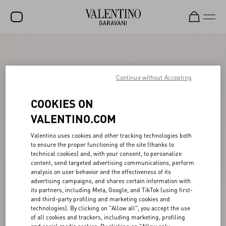
SALE
NEW ARRIVALS
Continue without Accepting
ROCKSTUD
COOKIES ON
WOMEN
VALENTINO.COM
MEN
Valentino uses cookies and other tracking technologies both
to ensure the proper functioning of the site (thanks to
BAGS
technical cookies) and, with your consent, to personalize
content, send targeted advertising communications, perform
GIFTS
analysis on user behavior and the effectiveness of its
advertising campaigns, and shares certain information with
V-UNIVERSE
its partners, including Meta, Google, and TikTok (using first-
and third-party profiling and marketing cookies and
technologies). By clicking on "Allow all", you accept the use
of all cookies and trackers, including marketing, profiling