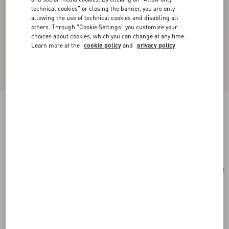
technical cookies" or closing the banner, you are only
allowing the use of technical cookies and disabling all
others. Through "Cookie Settings" you customize your
choices about cookies, which you can change at any time.
Learn more at the
cookie policy
and
privacy policy
Rockstud Grainy Calfskin Cardholder With Zip
black
Add To Bag
Add To Bag
UNI
Size:
Complimentary shipping & returns
Find in boutique
Express Checkout