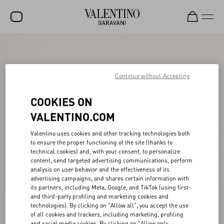
SALE
NEW ARRIVALS
Continue without Accepting
ROCKSTUD
COOKIES ON
WOMEN
VALENTINO.COM
MEN
Valentino uses cookies and other tracking technologies both
to ensure the proper functioning of the site (thanks to
BAGS
technical cookies) and, with your consent, to personalize
content, send targeted advertising communications, perform
GIFTS
analysis on user behavior and the effectiveness of its
advertising campaigns, and shares certain information with
V-UNIVERSE
its partners, including Meta, Google, and TikTok (using first-
and third-party profiling and marketing cookies and
technologies). By clicking on "Allow all", you accept the use
of all cookies and trackers, including marketing, profiling
and social media cookies. By clicking on "Allow only