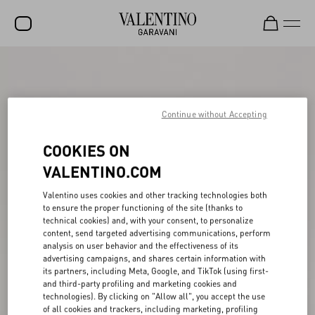
SALE
NEW ARRIVALS
Continue without Accepting
ROCKSTUD
COOKIES ON
WOMEN
VALENTINO.COM
MEN
Valentino uses cookies and other tracking technologies both
BAGS
to ensure the proper functioning of the site (thanks to
technical cookies) and, with your consent, to personalize
GIFTS
content, send targeted advertising communications, perform
analysis on user behavior and the effectiveness of its
V-UNIVERSE
advertising campaigns, and shares certain information with
its partners, including Meta, Google, and TikTok (using first-
and third-party profiling and marketing cookies and
technologies). By clicking on "Allow all", you accept the use
of all cookies and trackers, including marketing, profiling