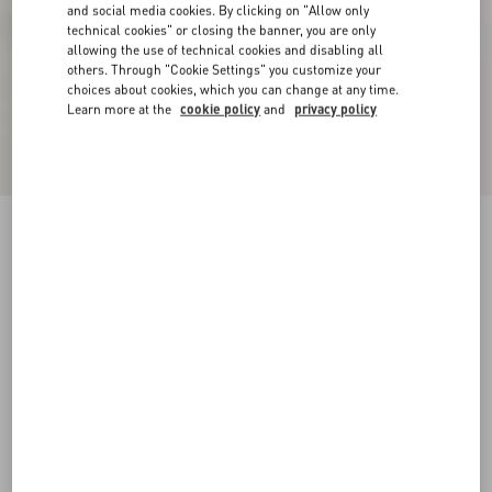
and social media cookies. By clicking on "Allow only
technical cookies" or closing the banner, you are only
allowing the use of technical cookies and disabling all
others. Through "Cookie Settings" you customize your
choices about cookies, which you can change at any time.
Learn more at the
cookie policy
and
privacy policy
Rockstud Ankle Strap Sandal 90 Mm
black
34
34.5
35
35.5
36
36.5
37
37.5
Size:
38
38.5
39
39.5
40
40.5
41
41.5
Size guide
Add To Bag
Add To Bag
42
Complimentary shipping & returns