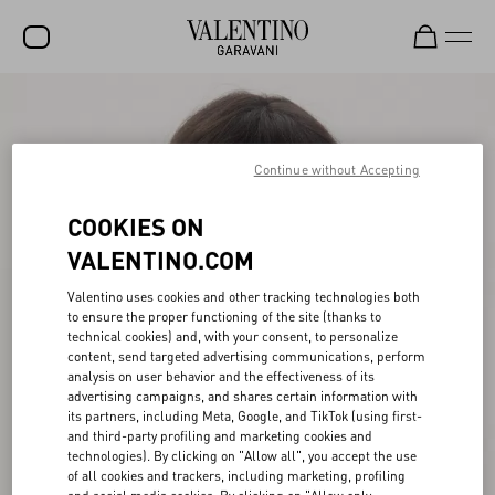
SALE
NEW ARRIVALS
Continue without Accepting
ROCKSTUD
COOKIES ON
WOMEN
VALENTINO.COM
MEN
Valentino uses cookies and other tracking technologies both
to ensure the proper functioning of the site (thanks to
BAGS
technical cookies) and, with your consent, to personalize
content, send targeted advertising communications, perform
GIFTS
analysis on user behavior and the effectiveness of its
advertising campaigns, and shares certain information with
V-UNIVERSE
its partners, including Meta, Google, and TikTok (using first-
and third-party profiling and marketing cookies and
technologies). By clicking on "Allow all", you accept the use
of all cookies and trackers, including marketing, profiling