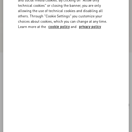
and social media cookies. By clicking on "Allow only
technical cookies" or closing the banner, you are only
allowing the use of technical cookies and disabling all
others. Through "Cookie Settings" you customize your
choices about cookies, which you can change at any time.
Learn more at the
cookie policy
and
privacy policy
Ovalette Necklace In Metal, Enamel, Pearls And
Swarovski® Crystals
gold/black/cream
Add To Bag
Add To Bag
UNI
Size:
Complimentary shipping & returns
Find in boutique