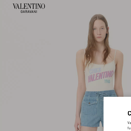
Va
fu