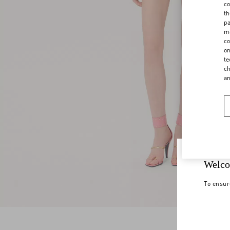
co
th
pa
ma
co
on
te
ch
a
Welco
To ensur