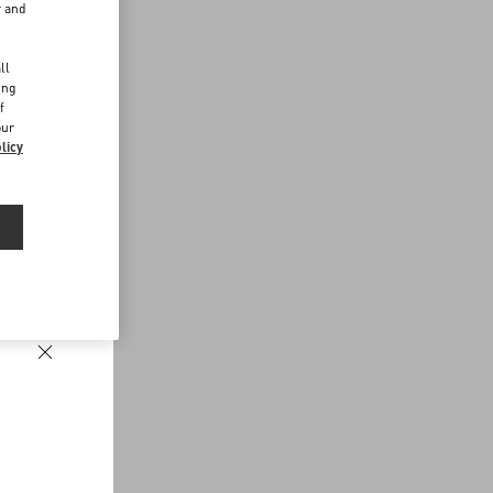
r and
d
ll
ing
f
our
licy