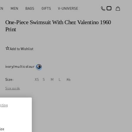
EN
MEN
BAGS
GIFTS
V-UNIVERSE
New Arrival
One-Piece Swimsuit With Chez Valentino 1960
Print
Add to Wishlist
ivory/multicolour
Size:
XS
S
M
L
XL
Size guide
pting
ize