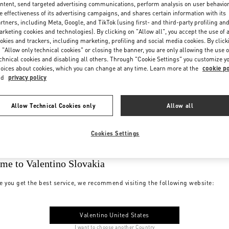
ntent, send targeted advertising communications, perform analysis on user behavio
e effectiveness of its advertising campaigns, and shares certain information with its
rtners, including Meta, Google, and TikTok (using first- and third-party profiling an
rketing cookies and technologies). By clicking on "Allow all", you accept the use of a
okies and trackers, including marketing, profiling and social media cookies. By click
 "Allow only technical cookies" or closing the banner, you are only allowing the use o
chnical cookies and disabling all others. Through "Cookie Settings" you customize y
oices about cookies, which you can change at any time. Learn more at the
cookie po
nd
privacy policy
Allow Technical Cookies only
Allow all
Cookies Settings
me to Valentino Slovakia
e you get the best service, we recommend visiting the following website:
Valentino United States
I want to choose another Country