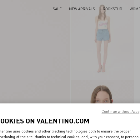
SALE
NEW ARRIVALS
ROCKSTUD
WOM
Continue without Acce
COOKIES ON VALENTINO.COM
lentino uses cookies and other tracking technologies both to ensure the proper
nctioning of the site (thanks to technical cookies) and, with your consent, to personal