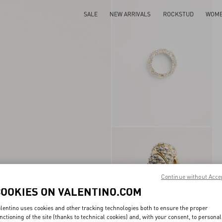
SALE
NEW ARRIVALS
ROCKSTUD
WOM
Continue without Acce
COOKIES ON VALENTINO.COM
lentino uses cookies and other tracking technologies both to ensure the proper
nctioning of the site (thanks to technical cookies) and, with your consent, to personal