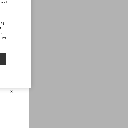
r and
d
ll
ing
f
our
licy