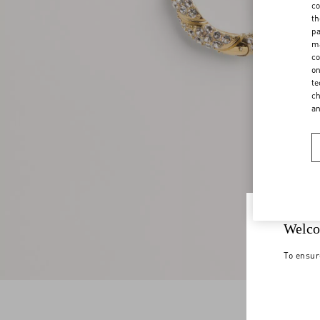
co
th
pa
ma
co
on
te
ch
a
Welco
To ensur