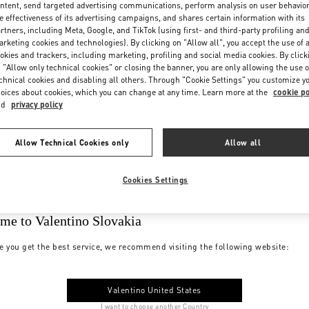
ntent, send targeted advertising communications, perform analysis on user behavio
e effectiveness of its advertising campaigns, and shares certain information with its
rtners, including Meta, Google, and TikTok (using first- and third-party profiling an
rketing cookies and technologies). By clicking on "Allow all", you accept the use of a
okies and trackers, including marketing, profiling and social media cookies. By click
 "Allow only technical cookies" or closing the banner, you are only allowing the use o
chnical cookies and disabling all others. Through "Cookie Settings" you customize y
oices about cookies, which you can change at any time. Learn more at the
cookie po
nd
privacy policy
Allow Technical Cookies only
Allow all
Cookies Settings
me to Valentino Slovakia
e you get the best service, we recommend visiting the following website:
Valentino United States
I want to choose another Country