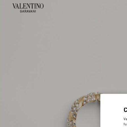
Va
fu