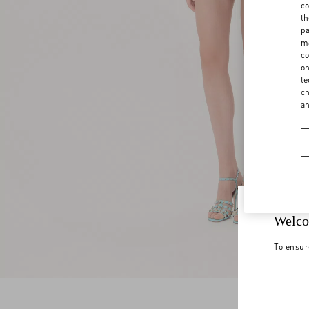
co
th
pa
ma
co
on
te
ch
a
Welco
To ensur