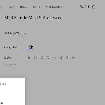
EN
MEN
BAGS
GIFTS
V-UNIVERSE
New Arrival
Mini Skirt In Maxi Stripe Tweed
Add to Wishlist
ivory/black
Size:
36
38
40
42
44
46
48
50
Size guide
pting
ize