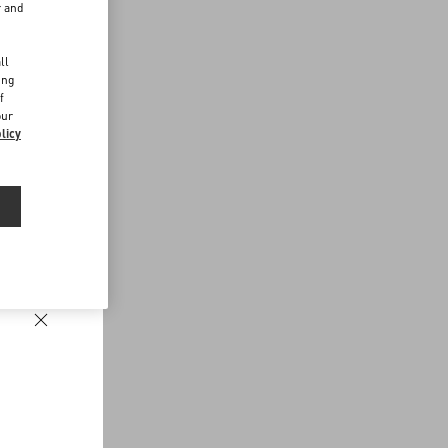
r and
d
ll
ing
f
our
licy