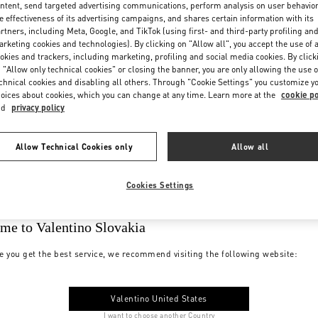
ntent, send targeted advertising communications, perform analysis on user behavio
e effectiveness of its advertising campaigns, and shares certain information with its
rtners, including Meta, Google, and TikTok (using first- and third-party profiling an
rketing cookies and technologies). By clicking on "Allow all", you accept the use of a
okies and trackers, including marketing, profiling and social media cookies. By click
 "Allow only technical cookies" or closing the banner, you are only allowing the use o
chnical cookies and disabling all others. Through "Cookie Settings" you customize y
oices about cookies, which you can change at any time. Learn more at the
cookie po
nd
privacy policy
Allow Technical Cookies only
Allow all
Cookies Settings
me to Valentino Slovakia
e you get the best service, we recommend visiting the following website:
Valentino United States
I want to choose another Country