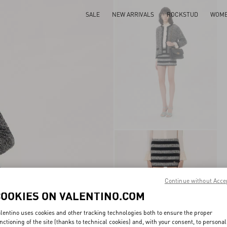
SALE
NEW ARRIVALS
ROCKSTUD
WOM
Continue without Acce
COOKIES ON VALENTINO.COM
lentino uses cookies and other tracking technologies both to ensure the proper
nctioning of the site (thanks to technical cookies) and, with your consent, to personal