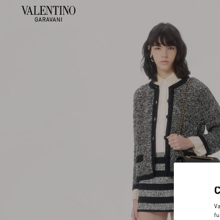
Va
fu