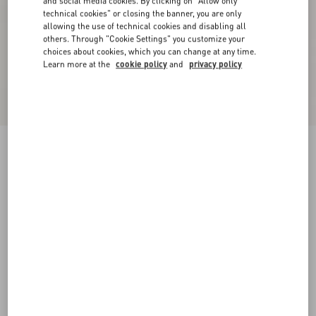
and social media cookies. By clicking on "Allow only
technical cookies" or closing the banner, you are only
allowing the use of technical cookies and disabling all
others. Through "Cookie Settings" you customize your
choices about cookies, which you can change at any time.
Learn more at the
cookie policy
and
privacy policy
Ladycrush Kidskin Sandal 85Mm
ivory
35
35.5
36
36.5
37
37.5
38
38.5
Size:
Add To Bag
Add To Bag
39
39.5
40
40.5
41
41.5
42
Size guide
Complimentary shipping & returns
Find in boutique