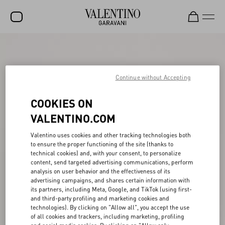
SALE
NEW ARRIVALS
Continue without Accepting
ROCKSTUD
COOKIES ON
WOMEN
VALENTINO.COM
MEN
Valentino uses cookies and other tracking technologies both
to ensure the proper functioning of the site (thanks to
BAGS
technical cookies) and, with your consent, to personalize
content, send targeted advertising communications, perform
GIFTS
analysis on user behavior and the effectiveness of its
advertising campaigns, and shares certain information with
V-UNIVERSE
its partners, including Meta, Google, and TikTok (using first-
and third-party profiling and marketing cookies and
technologies). By clicking on "Allow all", you accept the use
of all cookies and trackers, including marketing, profiling