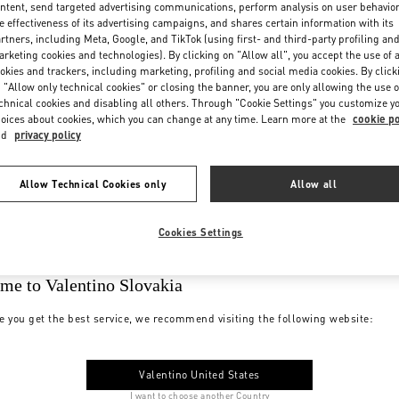
ntent, send targeted advertising communications, perform analysis on user behavio
e effectiveness of its advertising campaigns, and shares certain information with its
rtners, including Meta, Google, and TikTok (using first- and third-party profiling an
rketing cookies and technologies). By clicking on "Allow all", you accept the use of a
okies and trackers, including marketing, profiling and social media cookies. By click
 "Allow only technical cookies" or closing the banner, you are only allowing the use o
chnical cookies and disabling all others. Through "Cookie Settings" you customize y
oices about cookies, which you can change at any time. Learn more at the
cookie po
nd
privacy policy
Allow Technical Cookies only
Allow all
Cookies Settings
me to Valentino Slovakia
e you get the best service, we recommend visiting the following website:
Valentino United States
I want to choose another Country