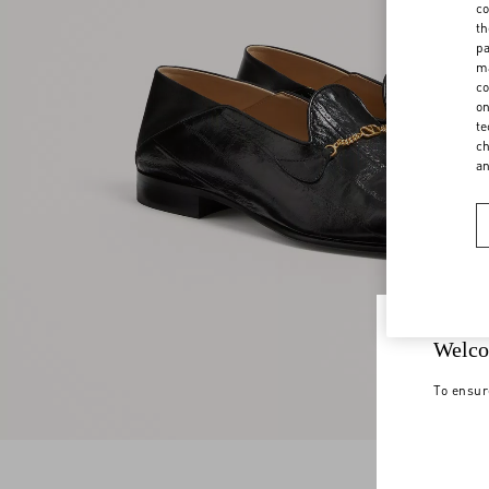
co
th
pa
ma
co
on
te
ch
a
Welco
To ensur