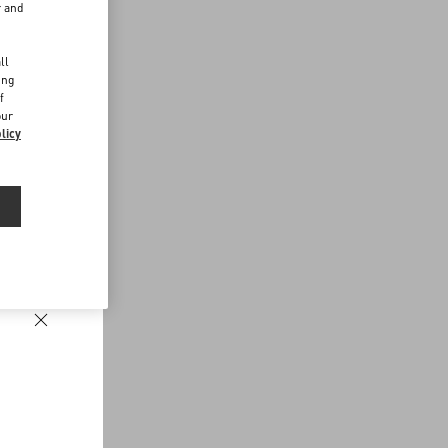
r and
d
ll
ing
f
our
licy