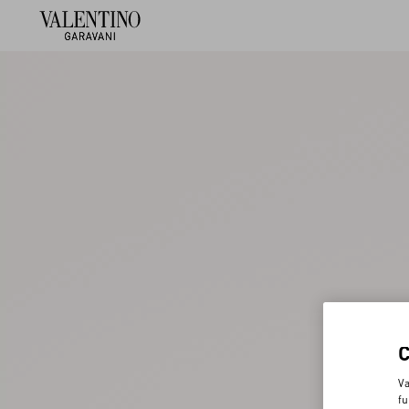
Va
fu