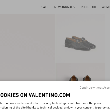
SALE
NEW ARRIVALS
ROCKSTUD
WOM
Continue without Acce
COOKIES ON VALENTINO.COM
lentino uses cookies and other tracking technologies both to ensure the proper
nctioning of the site (thanks to technical cookies) and, with your consent, to personal