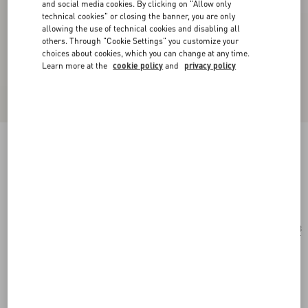
and social media cookies. By clicking on "Allow only
technical cookies" or closing the banner, you are only
allowing the use of technical cookies and disabling all
others. Through "Cookie Settings" you customize your
choices about cookies, which you can change at any time.
Learn more at the
cookie policy
and
privacy policy
Geometric Acetate Frames
black/grey
Add To Bag
Add To Bag
53
Size:
Complimentary shipping & returns
Find in boutique
Express Checkout