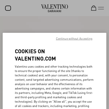
SALE
NEW ARRIVALS
Continue without Accepting
ROCKSTUD
COOKIES ON
WOMEN
VALENTINO.COM
MEN
Valentino uses cookies and other tracking technologies both
BAGS
to ensure the proper functioning of the site (thanks to
technical cookies) and, with your consent, to personalize
GIFTS
content, send targeted advertising communications, perform
analysis on user behavior and the effectiveness of its
V-UNIVERSE
advertising campaigns, and shares certain information with
its partners, including Meta, Google, and TikTok (using first-
and third-party profiling and marketing cookies and
technologies). By clicking on "Allow all", you accept the use
of all cookies and trackers, including marketing, profiling