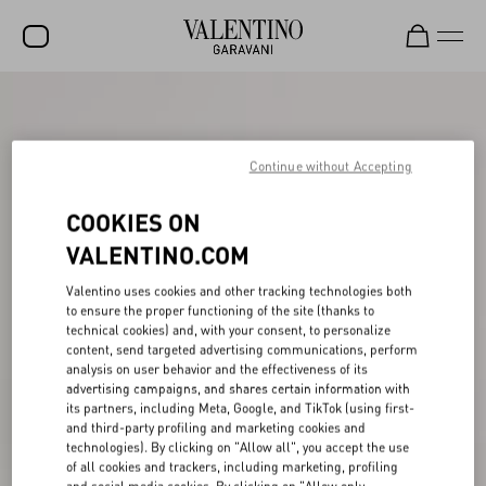
SALE
NEW ARRIVALS
Continue without Accepting
ROCKSTUD
COOKIES ON
WOMEN
VALENTINO.COM
MEN
Valentino uses cookies and other tracking technologies both
to ensure the proper functioning of the site (thanks to
BAGS
technical cookies) and, with your consent, to personalize
content, send targeted advertising communications, perform
GIFTS
analysis on user behavior and the effectiveness of its
advertising campaigns, and shares certain information with
V-UNIVERSE
its partners, including Meta, Google, and TikTok (using first-
and third-party profiling and marketing cookies and
technologies). By clicking on "Allow all", you accept the use
of all cookies and trackers, including marketing, profiling