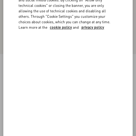
and social media cookies. By clicking on "Allow only
technical cookies" or closing the banner, you are only
allowing the use of technical cookies and disabling all
others. Through "Cookie Settings" you customize your
choices about cookies, which you can change at any time.
Learn more at the
cookie policy
and
privacy policy
Denim Trousers
blue
36
38
40
42
44
46
48
50
Size:
Add To Bag
Add To Bag
Size guide
Complimentary shipping & returns
Find in boutique