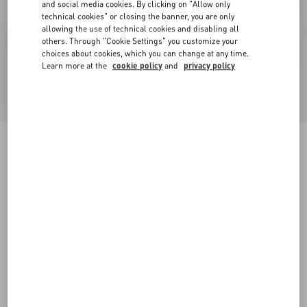
and social media cookies. By clicking on "Allow only
technical cookies" or closing the banner, you are only
allowing the use of technical cookies and disabling all
others. Through "Cookie Settings" you customize your
choices about cookies, which you can change at any time.
Learn more at the
cookie policy
and
privacy policy
Online exclusive
New Arrival
Demivee Trainer In Mesh Fabric With Suede
Inserts
white/blue
38
38.5
39
39.5
40
40.5
41
41.5
Size:
42
42.5
43
43.5
44
44.5
45
45.5
Size guide
Add To Bag
Add To Bag
46