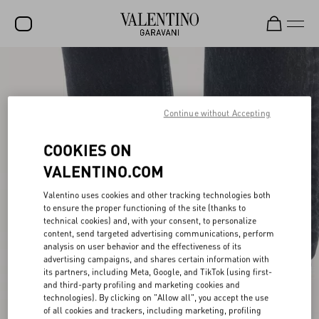
SALE
NEW ARRIVALS
Continue without Accepting
ROCKSTUD
COOKIES ON
WOMEN
VALENTINO.COM
MEN
Valentino uses cookies and other tracking technologies both
BAGS
to ensure the proper functioning of the site (thanks to
technical cookies) and, with your consent, to personalize
GIFTS
content, send targeted advertising communications, perform
analysis on user behavior and the effectiveness of its
V-UNIVERSE
advertising campaigns, and shares certain information with
its partners, including Meta, Google, and TikTok (using first-
and third-party profiling and marketing cookies and
technologies). By clicking on "Allow all", you accept the use
of all cookies and trackers, including marketing, profiling