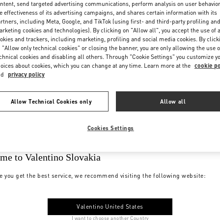
ntent, send targeted advertising communications, perform analysis on user behavio
e effectiveness of its advertising campaigns, and shares certain information with its
rtners, including Meta, Google, and TikTok (using first- and third-party profiling an
rketing cookies and technologies). By clicking on "Allow all", you accept the use of a
okies and trackers, including marketing, profiling and social media cookies. By click
 "Allow only technical cookies" or closing the banner, you are only allowing the use o
chnical cookies and disabling all others. Through "Cookie Settings" you customize y
oices about cookies, which you can change at any time. Learn more at the
cookie po
nd
privacy policy
Allow Technical Cookies only
Allow all
Cookies Settings
me to Valentino Slovakia
e you get the best service, we recommend visiting the following website:
Valentino United States
I want to choose another Country