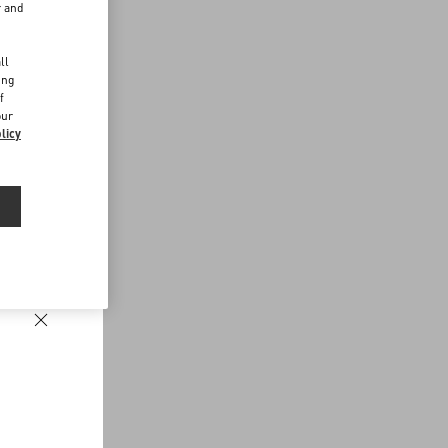
r and
d
ll
ing
f
our
licy