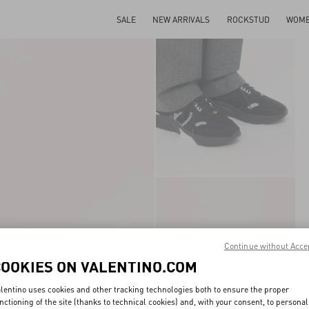
SALE
NEW ARRIVALS
ROCKSTUD
WOM
Continue without Acce
COOKIES ON VALENTINO.COM
lentino uses cookies and other tracking technologies both to ensure the proper
nctioning of the site (thanks to technical cookies) and, with your consent, to personal