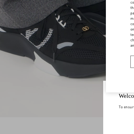
co
th
pa
ma
co
on
te
ch
a
Welco
To ensur