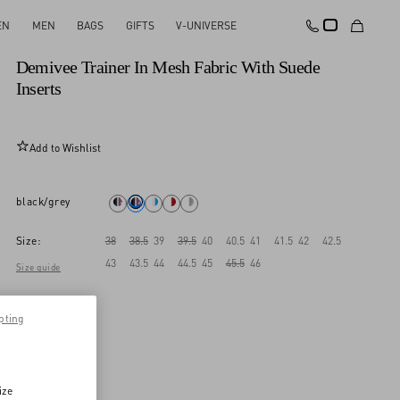
EN
MEN
BAGS
GIFTS
V-UNIVERSE
New Arrival
Demivee Trainer In Mesh Fabric With Suede
Inserts
Add to Wishlist
black/grey
Size:
38
38.5
39
39.5
40
40.5
41
41.5
42
42.5
43
43.5
44
44.5
45
45.5
46
Size guide
pting
ize