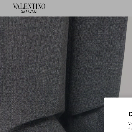
Va
fu