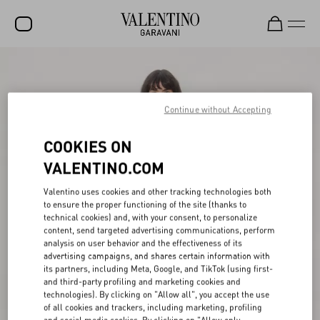
SALE
NEW ARRIVALS
Continue without Accepting
ROCKSTUD
COOKIES ON
WOMEN
VALENTINO.COM
MEN
Valentino uses cookies and other tracking technologies both
to ensure the proper functioning of the site (thanks to
BAGS
technical cookies) and, with your consent, to personalize
content, send targeted advertising communications, perform
GIFTS
analysis on user behavior and the effectiveness of its
advertising campaigns, and shares certain information with
V-UNIVERSE
its partners, including Meta, Google, and TikTok (using first-
and third-party profiling and marketing cookies and
technologies). By clicking on "Allow all", you accept the use
of all cookies and trackers, including marketing, profiling