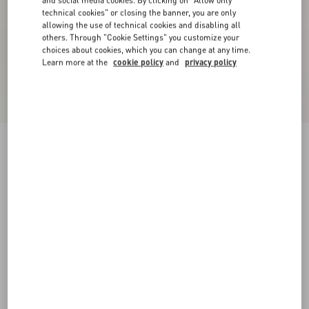
and social media cookies. By clicking on "Allow only
technical cookies" or closing the banner, you are only
allowing the use of technical cookies and disabling all
others. Through "Cookie Settings" you customize your
choices about cookies, which you can change at any time.
Learn more at the
cookie policy
and
privacy policy
Crepe Couture Short Skirt
paris
36
38
40
42
44
46
48
50
Size:
Add To Bag
Add To Bag
Size guide
Complimentary shipping & returns
Find in boutique