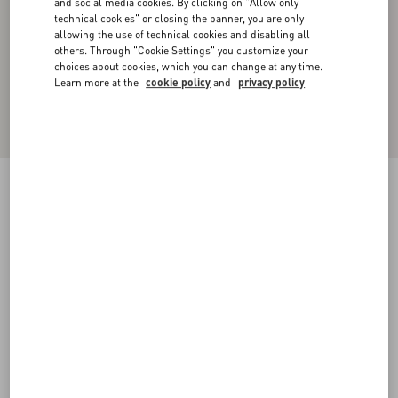
and social media cookies. By clicking on "Allow only
technical cookies" or closing the banner, you are only
allowing the use of technical cookies and disabling all
others. Through "Cookie Settings" you customize your
choices about cookies, which you can change at any time.
Learn more at the
cookie policy
and
privacy policy
COTTON SHIRT WITH ROCKSTUD
UNTITLED STUDS
white
37
38
39
40
41
42
43
44
Size:
Add To Bag
Add To Bag
45
46
47
48
Size guide
Complimentary shipping & returns