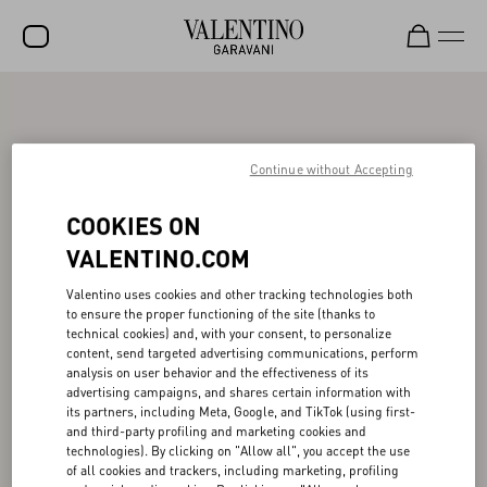
SALE
NEW ARRIVALS
Continue without Accepting
ROCKSTUD
COOKIES ON
WOMEN
VALENTINO.COM
MEN
Valentino uses cookies and other tracking technologies both
to ensure the proper functioning of the site (thanks to
BAGS
technical cookies) and, with your consent, to personalize
content, send targeted advertising communications, perform
GIFTS
analysis on user behavior and the effectiveness of its
advertising campaigns, and shares certain information with
V-UNIVERSE
its partners, including Meta, Google, and TikTok (using first-
and third-party profiling and marketing cookies and
technologies). By clicking on "Allow all", you accept the use
of all cookies and trackers, including marketing, profiling