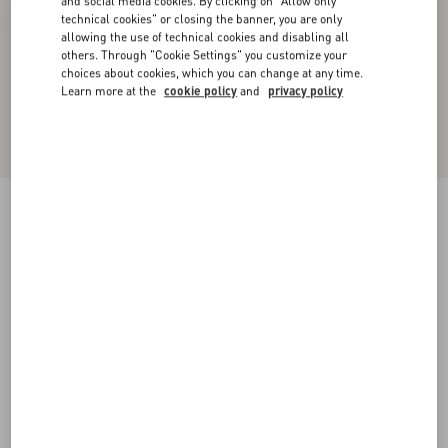
and social media cookies. By clicking on "Allow only
technical cookies" or closing the banner, you are only
allowing the use of technical cookies and disabling all
others. Through "Cookie Settings" you customize your
choices about cookies, which you can change at any time.
Learn more at the
cookie policy
and
privacy policy
Bowow Kidskin Sandal 95Mm
ivory
35
35.5
36
36.5
37
37.5
38
38.5
Size:
Add To Bag
Add To Bag
39
39.5
40
40.5
41
41.5
42
Size guide
Complimentary shipping & returns
Find in boutique