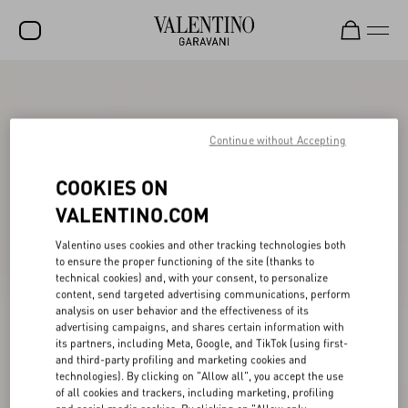
SALE
NEW ARRIVALS
Continue without Accepting
ROCKSTUD
COOKIES ON
WOMEN
VALENTINO.COM
MEN
Valentino uses cookies and other tracking technologies both
to ensure the proper functioning of the site (thanks to
BAGS
technical cookies) and, with your consent, to personalize
content, send targeted advertising communications, perform
GIFTS
analysis on user behavior and the effectiveness of its
advertising campaigns, and shares certain information with
V-UNIVERSE
its partners, including Meta, Google, and TikTok (using first-
and third-party profiling and marketing cookies and
technologies). By clicking on "Allow all", you accept the use
of all cookies and trackers, including marketing, profiling