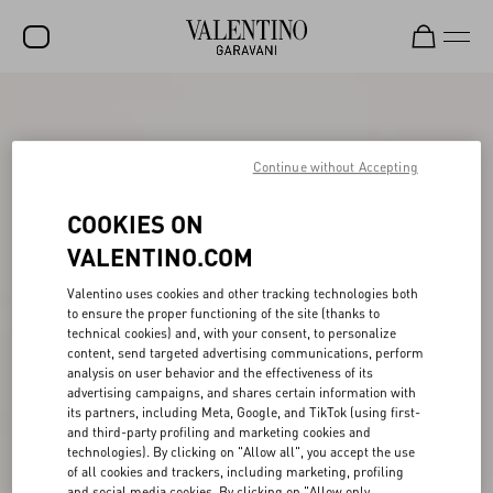
SALE
NEW ARRIVALS
Continue without Accepting
ROCKSTUD
COOKIES ON
WOMEN
VALENTINO.COM
MEN
Valentino uses cookies and other tracking technologies both
to ensure the proper functioning of the site (thanks to
BAGS
technical cookies) and, with your consent, to personalize
content, send targeted advertising communications, perform
GIFTS
analysis on user behavior and the effectiveness of its
advertising campaigns, and shares certain information with
V-UNIVERSE
its partners, including Meta, Google, and TikTok (using first-
and third-party profiling and marketing cookies and
technologies). By clicking on "Allow all", you accept the use
of all cookies and trackers, including marketing, profiling
and social media cookies. By clicking on "Allow only