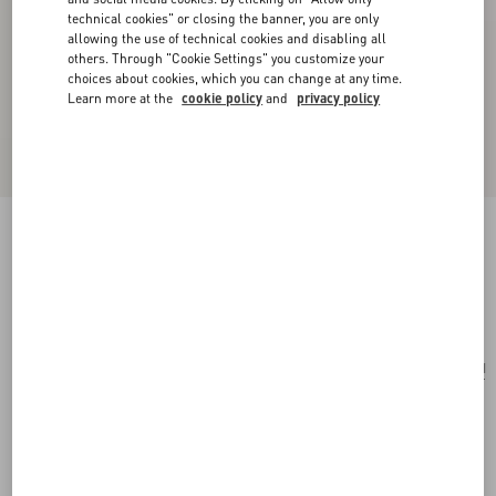
technical cookies" or closing the banner, you are only
allowing the use of technical cookies and disabling all
others. Through "Cookie Settings" you customize your
choices about cookies, which you can change at any time.
Learn more at the
cookie policy
and
privacy policy
Antibes Scarf With Metallic Fibre
sky blue/gold
Add To Bag
Add To Bag
UNI
Size:
Complimentary shipping & returns
Find in boutique
Express Checkout