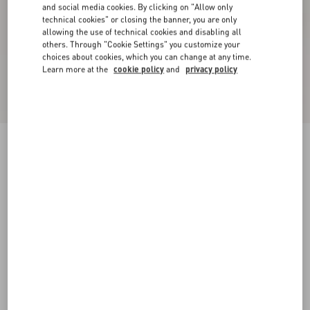
and social media cookies. By clicking on "Allow only
technical cookies" or closing the banner, you are only
allowing the use of technical cookies and disabling all
others. Through "Cookie Settings" you customize your
choices about cookies, which you can change at any time.
Learn more at the
cookie policy
and
privacy policy
New Arrival
Annine Pump In Satin 100Mm
fuchsia/multicolour
35
35.5
36
36.5
37
37.5
38
38.5
Size:
Add To Bag
Add To Bag
39
39.5
40
40.5
41
41.5
42
Size guide
Complimentary shipping & returns