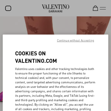
SALE
NEW ARRIVALS
Continue without Accepting
ROCKSTUD
COOKIES ON
WOMEN
VALENTINO.COM
MEN
Valentino uses cookies and other tracking technologies both
BAGS
to ensure the proper functioning of the site (thanks to
technical cookies) and, with your consent, to personalize
GIFTS
content, send targeted advertising communications, perform
analysis on user behavior and the effectiveness of its
V-UNIVERSE
advertising campaigns, and shares certain information with
its partners, including Meta, Google, and TikTok (using first-
and third-party profiling and marketing cookies and
technologies). By clicking on "Allow all", you accept the use
of all cookies and trackers, including marketing, profiling