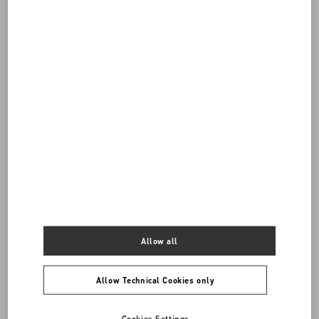
Do you need to contact us?
Call us
0039 0236264571
SEND US AN E-MAIL
Allow all
Allow Technical Cookies only
Cookies Settings