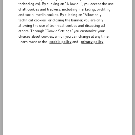
technologies). By clicking on "Allow all", you accept the use
FOLLOW YOUR ORDER
of all cookies and trackers, including marketing, profiling
FAQ
and social media cookies. By clicking on "Allow only
technical cookies" or closing the banner, you are only
allowing the use of technical cookies and disabling all
BOUTIQUE SERVICES
others. Through "Cookie Settings" you customize your
REQUEST A RETURN/EXCHANGE
choices about cookies, which you can change at any time.
Learn more at the
cookie policy
and
privacy policy
FOLLOW YOUR RETURN
PAYMENTS
SHIPPING