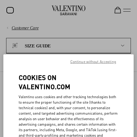
Customer Care
SALE
PAYMENTS
NEW ARRIVALS
SIZE GUIDE
ROCKSTUD
SHIPPING
Continue without Accepting
WOMEN
WOMEN'S SIZES
MEN'S SIZES
FRAGRANCES
COOKIES ON
RETURNS AND REFUNDS
MEN
VALENTINO.COM
BAGS
SIZE GUIDE
SHOPPING
Valentino uses cookies and other tracking technologies both
GIFTS
to ensure the proper functioning of the site (thanks to
technical cookies) and, with your consent, to personalize
Our conversion charts help you find the best size for you.
V-UNIVERSE
SIZE GUIDE
content, send targeted advertising communications, perform
analysis on user behavior and the effectiveness of its
advertising campaigns, and shares certain information with
its partners, including Meta, Google, and TikTok (using first-
LEGAL AREA
and third-party profiling and marketing cookies and