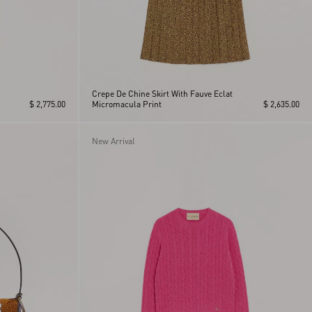
Crepe De Chine Skirt With Fauve Eclat
$ 2,775.00
Micromacula Print
$ 2,635.00
New Arrival