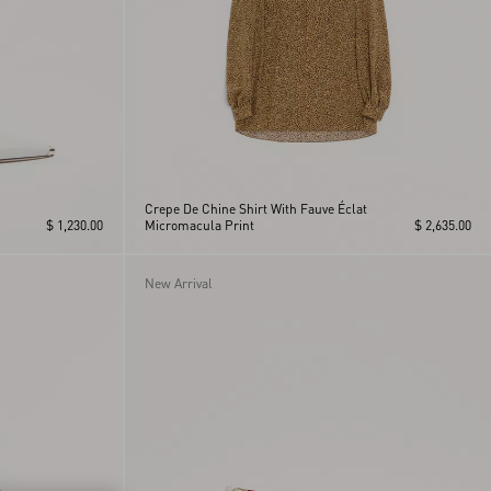
Crepe De Chine Shirt With Fauve Éclat
$ 1,230.00
Micromacula Print
$ 2,635.00
New Arrival