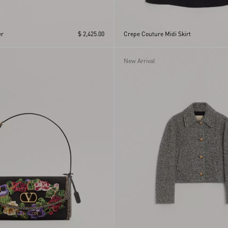
r
$ 2,425.00
Crepe Couture Midi Skirt
New Arrival