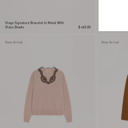
Vlogo Signature Bracelet In Metal With
Glass Beads
$ 465.00
Rockstud Mini S
New Arrival
New Arrival