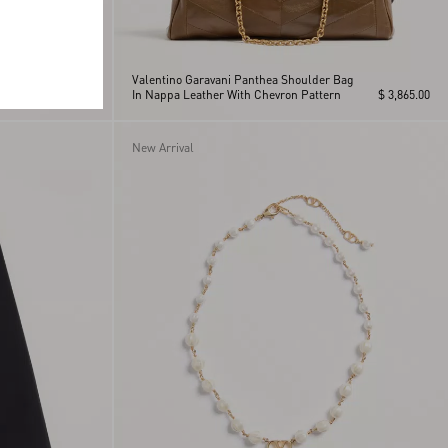
Valentino Garavani Panthea Shoulder Bag
$ 1,630.00
In Nappa Leather With Chevron Pattern
$ 3,865.00
New Arrival