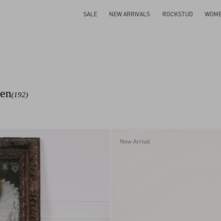
SALE
NEW ARRIVALS
ROCKSTUD
WOM
men
(192)
New Arrival