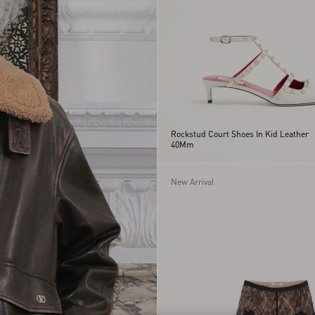
Rockstud Court Shoes In Kid Leather
40Mm
New Arrival