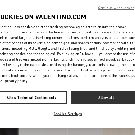
Continue without Acce
COOKIES ON VALENTINO.COM
lentino uses cookies and other tracking technologies both to ensure the proper
nctioning of the site (thanks to technical cookies) and, with your consent, to personal
ntent, send targeted advertising communications, perform analysis on user behavio
e effectiveness of its advertising campaigns, and shares certain information with its
rtners, including Meta, Google, and TikTok (using first- and third-party profiling an
Lace Culottes
rketing cookies and technologies). By clicking on "Allow all", you accept the use of a
okies and trackers, including marketing, profiling and social media cookies. By click
 "Allow only technical cookies" or closing the banner, you are only allowing the use o
New Arrival
chnical cookies and disabling all others. Through "Cookie Settings" you customize y
oices about cookies, which you can change at any time. Learn more at the
cookie po
nd
privacy policy
Allow Technical Cookies only
Allow all
Cookies Settings