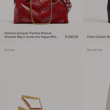
Valentino Garavani Panthea Medium
Shoulder Bag In Suede And Nappa With
$ 3,865.00
Pattie Calfskin 
Chevron Motif
Runway
New Arrival