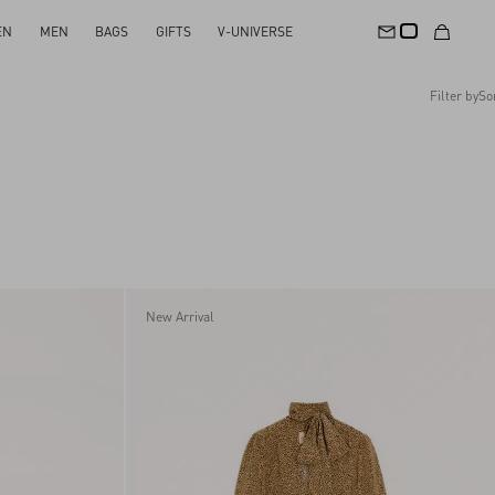
EN
MEN
BAGS
GIFTS
V-UNIVERSE
Filter by
So
Recommended
Reset All
Apply Changes
Descending Price
Ascending Price
Latest Arrivals
New Arrival