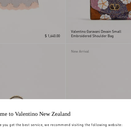
Valentino Garavani Devain Small
$ 1,640.00
Embroidered Shoulder Bag
New Arrival
me to Valentino New Zealand
e you get the best service, we recommend visiting the following website: