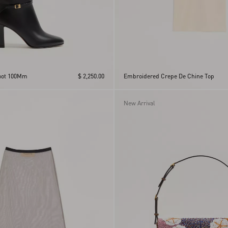
Boot 100Mm
$ 2,250.00
Embroidered Crepe De Chine Top
New Arrival