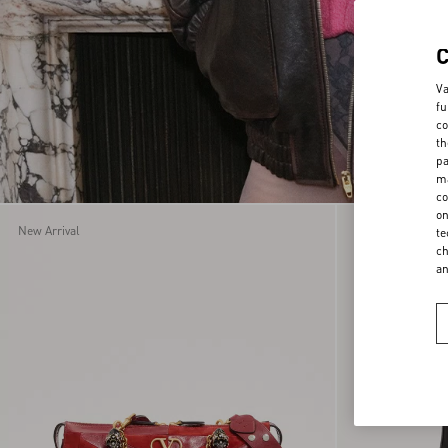
Va
fu
co
th
pa
ma
co
on
New Arrival
New Arrival
te
ch
a