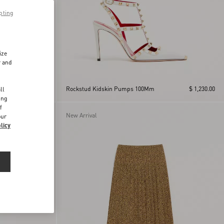
pting
ize
r and
d
$ 715.00
Rockstud Kidskin Pumps 100Mm
$ 1,230.00
ll
ing
f
New Arrival
our
licy