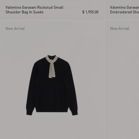
Valentino Garavani Rockstud Small
Valentino Garava
Shoulder Bag In Suede
$ 1,955.00
Embroidered Sho
New Arrival
New Arrival