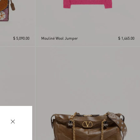
$ 5,090.00
Mouliné Wool Jumper
$ 1,465.00