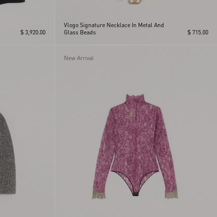
Vlogo Signature Necklace In Metal And
$ 3,920.00
Glass Beads
$ 715.00
New Arrival