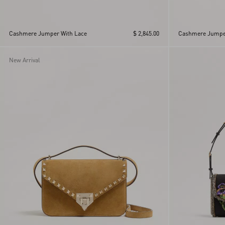
Cashmere Jumper With Lace
$ 2,845.00
Cashmere Jumpe
New Arrival