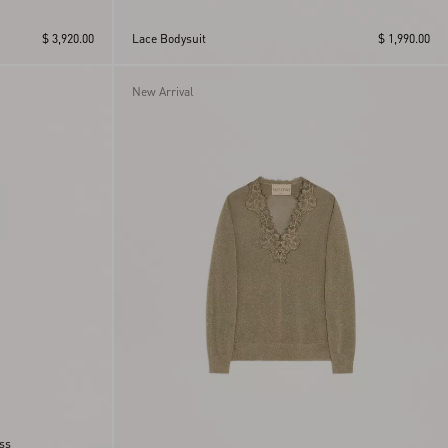
$ 3,920.00
Lace Bodysuit
$ 1,990.00
New Arrival
ass