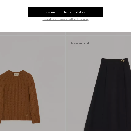
Valentino United States
I want to choose another Country
uede Shopping Bag
$ 1,595.00
Annine Pump In Satin 100Mm
New Arrival