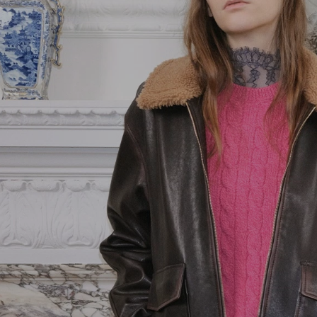
Pink
Goods
Vain
Yellow
Belts
VLogo Signature
Jewelry
Vsling
Soft Accessories
Coats and
Outerwear
Jackets and
Blazers
Dresses
Trousers and
Shorts
Shirts and Tops
Skirts
Knitwear
T-Shirts and
Sweatshirts
Denim
Beachwear
Fashion Jewelry
Lingerie