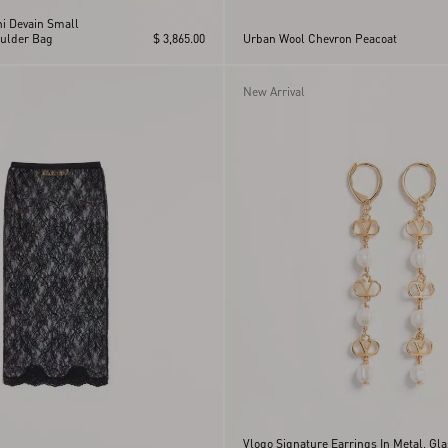
ni Devain Small
ulder Bag
$ 3,865.00
Urban Wool Chevron Peacoat
New Arrival
Vlogo Signature Earrings In Metal, Gl