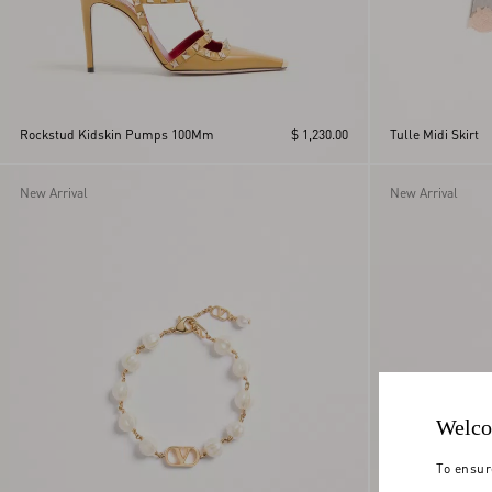
Rockstud Kidskin Pumps 100Mm
$ 1,230.00
Tulle Midi Skirt
New Arrival
New Arrival
Welco
To ensur