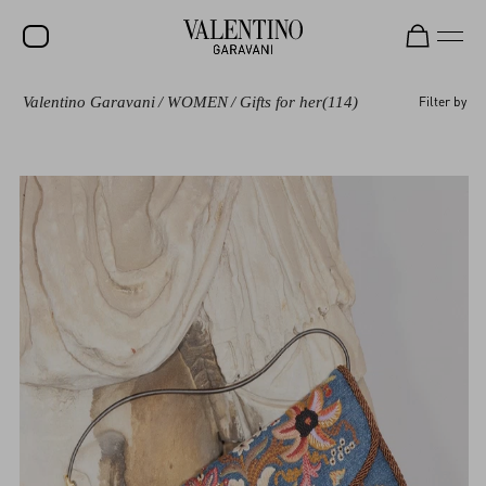
Valentino Garavani
/
WOMEN
/
Gifts for her
(114)
Filter by
SALE
NEW ARRIVALS
ROCKSTUD
WOMEN
MEN
BAGS
GIFTS
V-UNIVERSE