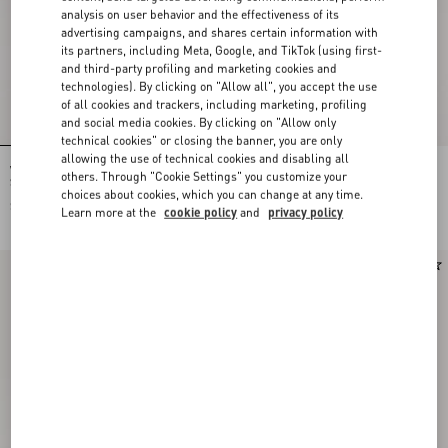
analysis on user behavior and the effectiveness of its
advertising campaigns, and shares certain information with
its partners, including Meta, Google, and TikTok (using first-
and third-party profiling and marketing cookies and
technologies). By clicking on "Allow all", you accept the use
of all cookies and trackers, including marketing, profiling
and social media cookies. By clicking on "Allow only
technical cookies" or closing the banner, you are only
allowing the use of technical cookies and disabling all
Valentino Garavani Devain Small
Rockstud Kidskin Pumps 100Mm
others. Through "Cookie Settings" you customize your
Shoulder Bag In Embroidered Denim
choices about cookies, which you can change at any time.
$ 3,510.00
$ 1,230.00
Learn more at the
cookie policy
and
privacy policy
New Arrival
New Arrival