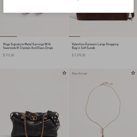
Vlogo Signature Metal Earrings With
Valentino Garavani Large Shopping
Swarovski® Crystals And Glass Drops
Bag in Soft Suede
$ 715.00
$ 3,370.00
New Arrival