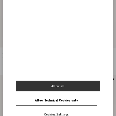
Vlogo Signature Earrings In Metal,
Rockstud Slide Sandal In Suede 05Mm
Glass Beads And Swarovski® Crystals
$ 650.00
$ 920.00
New Arrival
New Arrival
Allow all
Allow Technical Cookies only
Cookies Settings