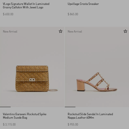
VLogo Signature Wallet In Laminated
Upvillage Crosta Sneaker
Grainy Calfskin With Jewel Logo
$ 650.00
$ 845.00
New Arrival
New Arrival
Valentino Garavani Rockstud Spike
Rockstud Slide Sandal In Laminated
Medium Suede Bag
Nappa Leather 60Mm
$ 3,115.00
$ 955.00