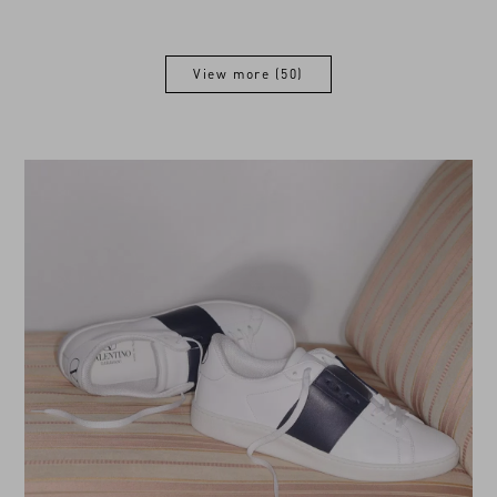
View more (50)
View more (50)