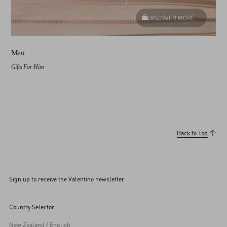
DISCOVER MORE
Men
Gifts For Him
Back to Top
Sign up to receive the Valentino newsletter
Country Selector
New Zealand / English