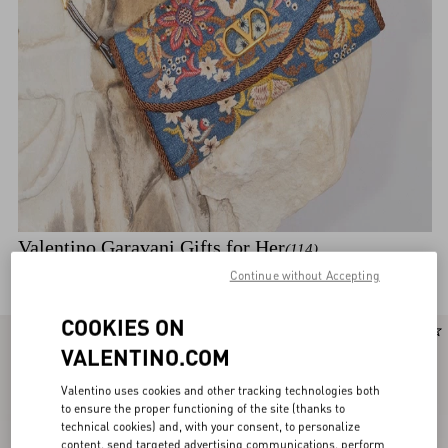
Valentino Garavani Gifts for Her
(114)
Discover the selection
Continue without Accepting
COOKIES ON
New Arrival
New Arrival
VALENTINO.COM
Valentino uses cookies and other tracking technologies both
to ensure the proper functioning of the site (thanks to
technical cookies) and, with your consent, to personalize
content, send targeted advertising communications, perform