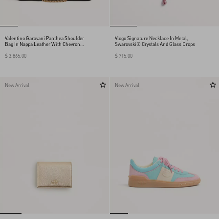
Valentino Garavani Panthea Shoulder
Vlogo Signature Necklace In Metal,
Bag In Nappa Leather With Chevron
Swarovski® Crystals And Glass Drops
Pattern
$ 3,865.00
$ 715.00
New Arrival
New Arrival