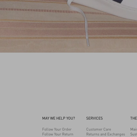
MAY WE HELP YOU?
SERVICES
THE
Follow Your Order
Customer Care
Mai
Follow Your Return
Returns and Exchanges
Sust