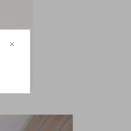
$ 440.00
(50%)
$ 880.00