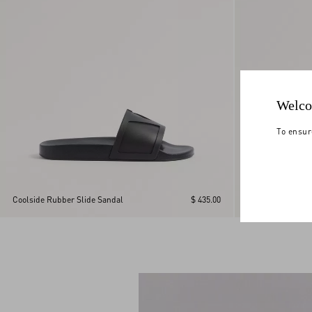
Welco
To ensur
Viva Superstar Sl
Coolside Rubber Slide Sandal
$ 435.00
Leather