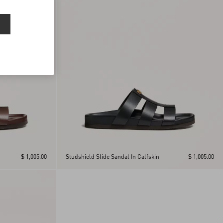
$ 1,005.00
Studshield Slide Sandal In Calfskin
$ 1,005.00