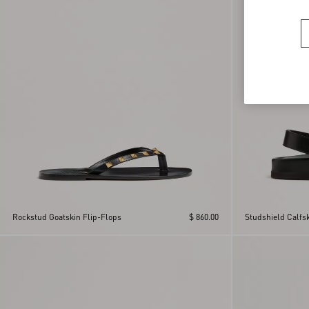
Rockstud Goatskin Flip-Flops
$ 860.00
Studshield Calfs