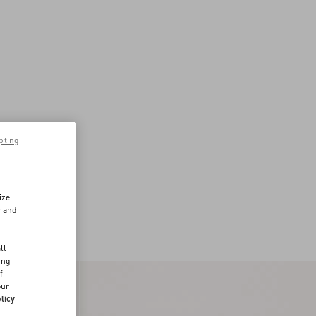
pting
ize
r and
d
ll
ing
f
our
licy