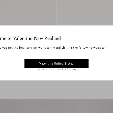
me to Valentino New Zealand
e you get the best service, we recommend visiting the following website:
Valentino United States
ide Sandal In Nappa
$ 440.00
(50%)
Viva Superstar Slide Sandal in Nappa
I want to choose another Country
$ 880.00
and Split-Grain Leather