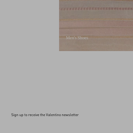
Men's Shoes
Sign up to receive the Valentino newsletter