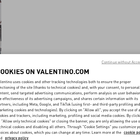
Continue without Acce
COOKIES ON VALENTINO.COM
lentino uses cookies and other tracking technologies both to ensure the proper
nctioning of the site (thanks to technical cookies) and, with your consent, to personal
ntent, send targeted advertising communications, perform analysis on user behavio
e effectiveness of its advertising campaigns, and shares certain information with its
rtners, including Meta, Google, and TikTok (using first- and third-party profiling an
rketing cookies and technologies). By clicking on "Allow all", you accept the use of a
okies and trackers, including marketing, profiling and social media cookies. By click
 "Allow only technical cookies" or closing the banner, you are only allowing the use o
chnical cookies and disabling all others. Through "Cookie Settings" you customize y
oices about cookies, which you can change at any time. Learn more at the
cookie po
nd
privacy policy