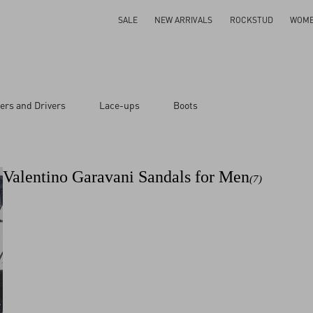
SALE
NEW ARRIVALS
ROCKSTUD
WOM
ers and Drivers
Lace-ups
Boots
Valentino Garavani Sandals for Men
(7)