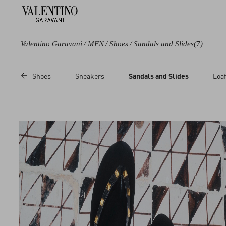
Valentino Garavani
/
MEN
/
Shoes
/
Sandals and Slides
(7)
Color
Category
Price
Shoes
Sneakers
Sandals and Slides
Loaf
Black
Sandals
Sale
Brown
Slides
Regular