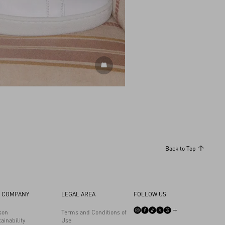
DISCOVER ALL SHOES
Back to Top
 COMPANY
LEGAL AREA
FOLLOW US
son
Terms and Conditions of
ainability
Use