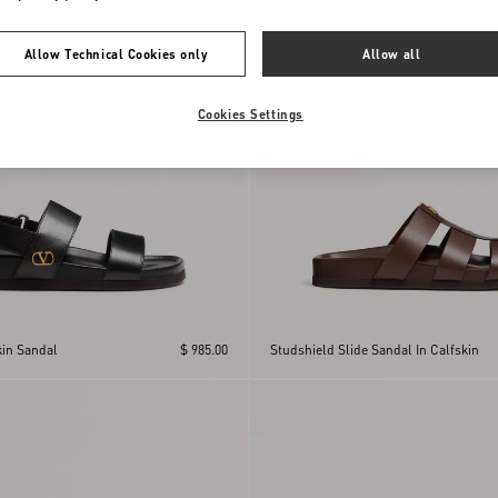
Allow Technical Cookies only
Allow all
Cookies Settings
kin Sandal
$ 985.00
Studshield Slide Sandal In Calfskin