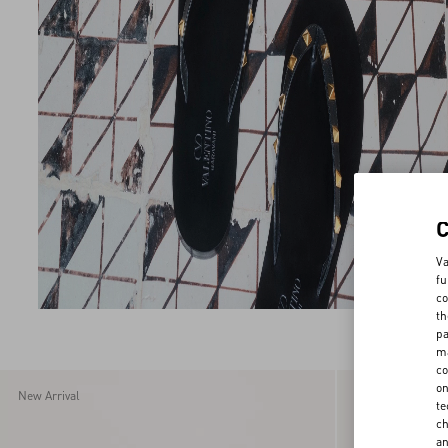
Va
fu
co
th
pa
ma
co
on
New Arrival
New Arrival
te
ch
a