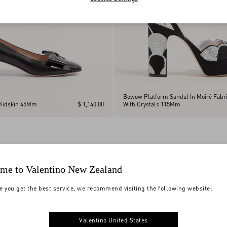
Bowow Platform Sandal In Moiré Fabr
Kidskin 45Mm
$ 1,140.00
With Crystals 115Mm
me to Valentino New Zealand
e you get the best service, we recommend visiting the following website:
Valentino United States