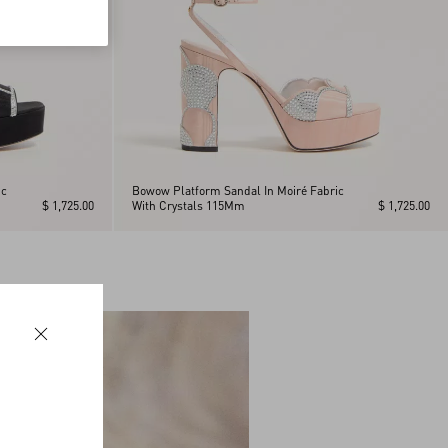
ic
Bowow Platform Sandal In Moiré Fabric
$ 1,725.00
With Crystals 115Mm
$ 1,725.00