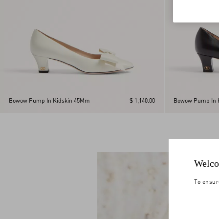
Bowow Pump In Kidskin 45Mm
$ 1,140.00
Bowow Pump In 
Welco
To ensur