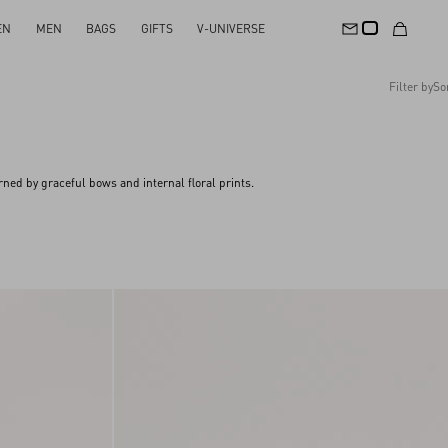
EN
MEN
BAGS
GIFTS
V-UNIVERSE
Filter by
So
Recommended
Reset All
Apply Changes
Descending Price
ned by graceful bows and internal floral prints.
Ascending Price
Latest Arrivals