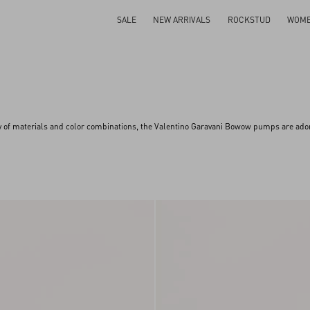
SALE
NEW ARRIVALS
ROCKSTUD
WOM
ay of materials and color combinations, the Valentino Garavani Bowow pumps are ador