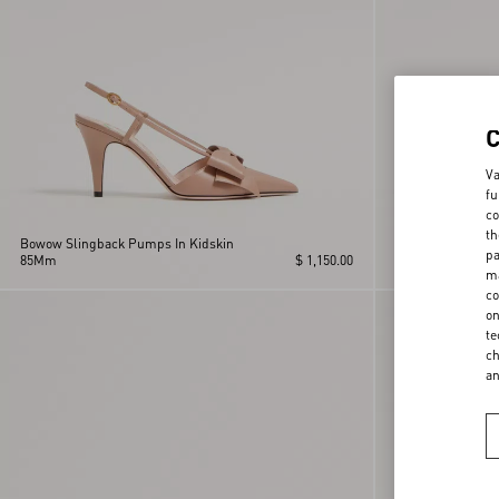
Va
fu
co
th
Bowow Slingback Pumps In Kidskin
Bowow Slingback
pa
85Mm
$ 1,150.00
85Mm
ma
co
on
te
ch
a