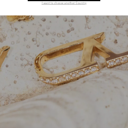
I want to choose another Country