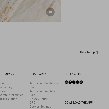
DISCOVER MORE
Back to Top
 COMPANY
LEGAL AREA
FOLLOW US
son
Terms and Conditions of
ainability
Use
eers
Terms and Conditions of
porate Information
Sale
grity Helpline
Privacy Policy
DPO
DOWNLOAD THE APP
Cookies Settings