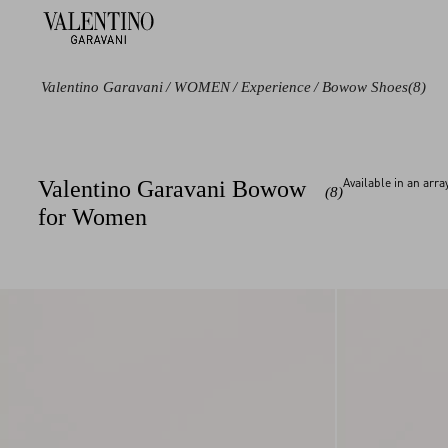
Valentino Garavani
/
WOMEN
/
Experience
/
Bowow Shoes
(8)
Color
Category
Available in an arr
Valentino Garavani Bowow
(8)
Black
Sandals
for Women
White
Pumps and
Slingbacks
Pink