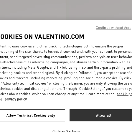
Continue without Acce
COOKIES ON VALENTINO.COM
lentino uses cookies and other tracking technologies both to ensure the proper
nctioning of the site (thanks to technical cookies) and, with your consent, to personal
ntent, send targeted advertising communications, perform analysis on user behavio
e effectiveness of its advertising campaigns, and shares certain information with its
 Pumps In Kidskin
Bowow Slingback Pumps In Kidskin
rtners, including Meta, Google, and TikTok (using first- and third-party profiling an
$ 1,150.00
85Mm
rketing cookies and technologies). By clicking on "Allow all", you accept the use of a
okies and trackers, including marketing, profiling and social media cookies. By click
 "Allow only technical cookies" or closing the banner, you are only allowing the use o
chnical cookies and disabling all others. Through "Cookie Settings" you customize y
oices about cookies, which you can change at any time. Learn more at the
cookie po
nd
privacy policy
Allow Technical Cookies only
Allow all
Cookies Settings