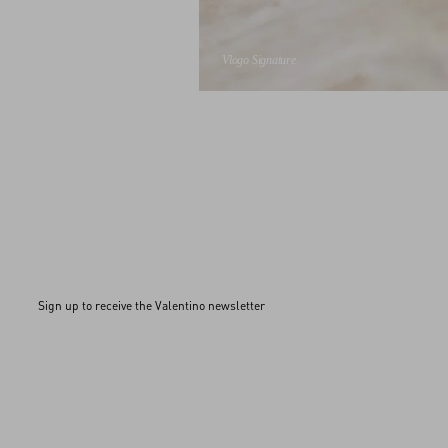
Vlogo Signature
Sign up to receive the Valentino newsletter