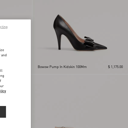
pting
ize
r and
d
$ 1,150.00
Bowow Pump In Kidskin 100Mm
$ 1,175.00
ll
ing
f
our
licy