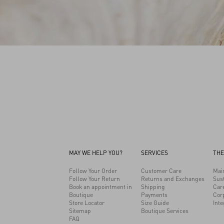
MAY WE HELP YOU?
SERVICES
THE
Follow Your Order
Customer Care
Mai
Follow Your Return
Returns and Exchanges
Sust
Book an appointment in
Shipping
Car
Boutique
Payments
Cor
Store Locator
Size Guide
Inte
Sitemap
Boutique Services
FAQ