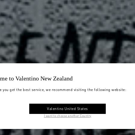
me to Valentino New Zealand
e you get the best service, we recommend visiting the following website:
Valentino United States
I want to choose another Country