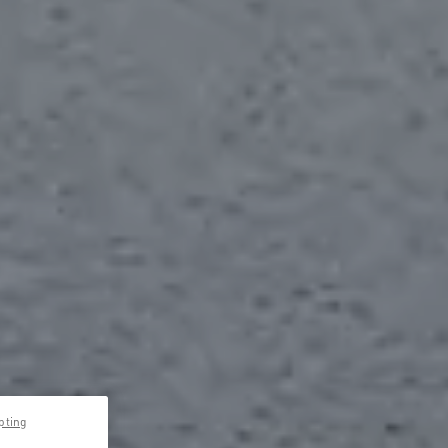
pting