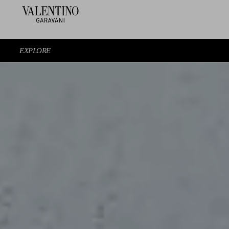
EXPLORE
EXPERIENCE THE SHOW AGAIN
EXPLORE THE LOOKS