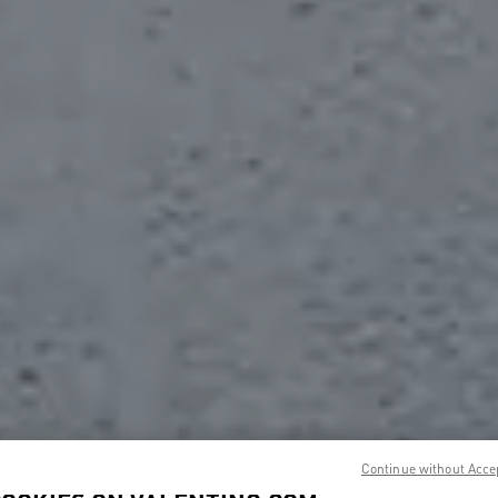
Continue without Acce