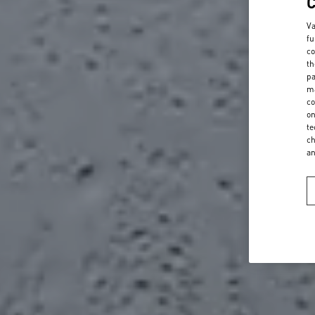
Va
fu
co
th
pa
ma
co
on
te
ch
a