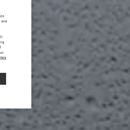
ize
r and
d
ll
ing
f
our
licy