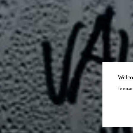
Welco
To ensur