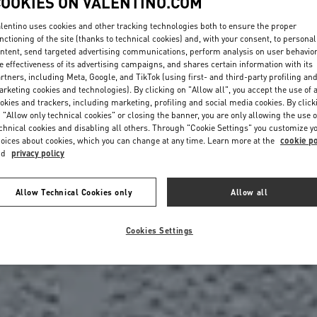
COOKIES ON VALENTINO.COM
lentino uses cookies and other tracking technologies both to ensure the proper
nctioning of the site (thanks to technical cookies) and, with your consent, to personal
ntent, send targeted advertising communications, perform analysis on user behavio
e effectiveness of its advertising campaigns, and shares certain information with its
rtners, including Meta, Google, and TikTok (using first- and third-party profiling an
rketing cookies and technologies). By clicking on "Allow all", you accept the use of a
okies and trackers, including marketing, profiling and social media cookies. By click
 "Allow only technical cookies" or closing the banner, you are only allowing the use o
chnical cookies and disabling all others. Through "Cookie Settings" you customize y
oices about cookies, which you can change at any time. Learn more at the
cookie po
nd
privacy policy
Allow Technical Cookies only
Allow all
Cookies Settings