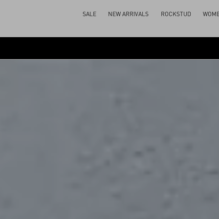
SALE
NEW ARRIVALS
ROCKSTUD
WOM
SPOTTED AT THE SHOW
BEAUTY
BACK