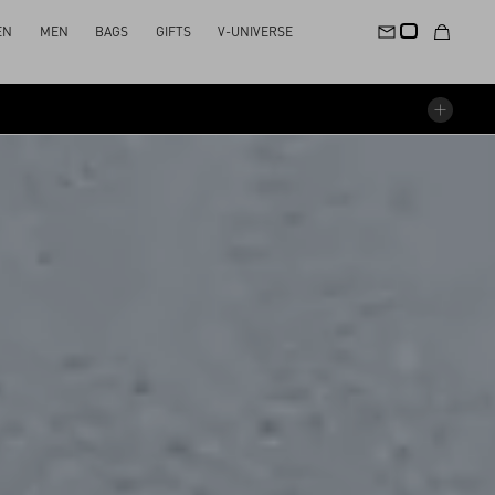
EN
MEN
BAGS
GIFTS
V-UNIVERSE
STAGE
SOUNDTRACK