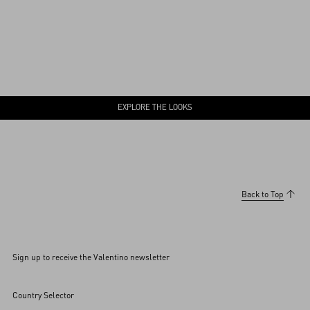
EXPLORE THE LOOKS
Back to Top
Sign up to receive the Valentino newsletter
Country Selector