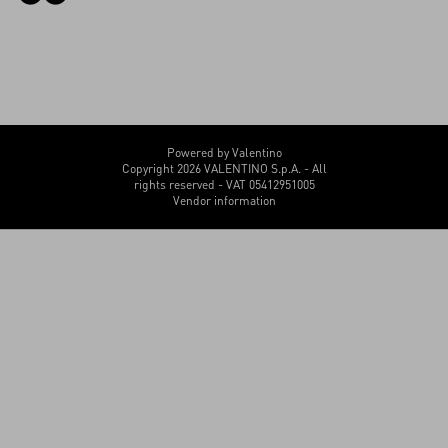
Powered by Valentino
Copyright 2026 VALENTINO S.p.A. - All
rights reserved - VAT 05412951005
Vendor information