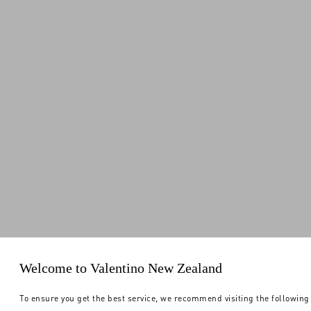
Welcome to Valentino New Zealand
To ensure you get the best service, we recommend visiting the following