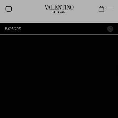
EXPLORE
EXPERIENCE THE SHOW AGAIN
EXPLORE THE LOOKS
SPOTTED AT THE SHOW
BEAUTY