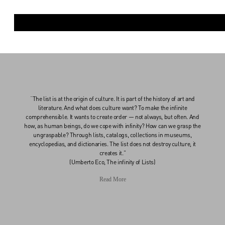
“The list is at the origin of culture. It is part of the history of art and
literature. And what does culture want? To make the infinite
comprehensible. It wants to create order — not always, but often. And
how, as human beings, do we cope with infinity? How can we grasp the
ungraspable? Through lists, catalogs, collections in museums,
encyclopedias, and dictionaries. The list does not destroy culture, it
creates it.”
(Umberto Eco, The infinity of Lists)
Read More