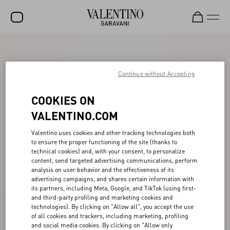
SALE
NEW ARRIVALS
Continue without Accepting
ROCKSTUD
COOKIES ON
WOMEN
VALENTINO.COM
MEN
Valentino uses cookies and other tracking technologies both
to ensure the proper functioning of the site (thanks to
BAGS
technical cookies) and, with your consent, to personalize
content, send targeted advertising communications, perform
GIFTS
analysis on user behavior and the effectiveness of its
advertising campaigns, and shares certain information with
V-UNIVERSE
its partners, including Meta, Google, and TikTok (using first-
and third-party profiling and marketing cookies and
technologies). By clicking on "Allow all", you accept the use
of all cookies and trackers, including marketing, profiling
and social media cookies. By clicking on "Allow only