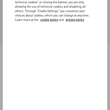
technical cookies" or closing the banner, you are only
allowing the use of technical cookies and disabling all
others. Through "Cookie Settings" you customize your
choices about cookies, which you can change at any time.
Learn more at the
cookie policy
and
privacy policy
VLogo Signature Brushed Calfskin Belt 30 Mm
black
065
070
075
080
085
090
095
100
Size:
Add To Bag
Add To Bag
Size guide
Complimentary shipping & returns
Find in boutique